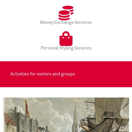
Money Exchange Services
Personal Styling Services
Activities for visitors and groups