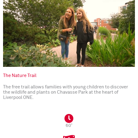
The Nature Trail
The free trail allows families with young children to discover
the wildlife and plants on Chavasse Park at the heart of
Liverpool ONE.
60'