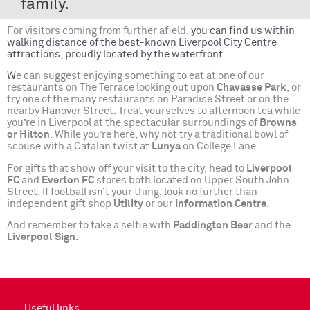
family.
For visitors coming from further afield,
you can find us within
walking distance of the best-known Liverpool City Centre
attractions, proudly located by the waterfront.
W
e can suggest enjoying something to eat at one of our
restaurants on The Terrace looking out upon
Chavasse Park
, or
try one of the many restaurants on Paradise Street or on the
nearby Hanover Street. Treat yourselves to afternoon tea while
you’re in Liverpool at the spectacular surroundings of
Browns
or Hilton
. While you’re here, why not try a traditional bowl of
scouse with a Catalan twist at
Lunya
on College Lane.
For gifts that show off your visit to the city, head to
Liverpool
FC
and
Everton FC
stores both located on Upper South John
Street. If football isn’t your thing, look no further than
independent gift shop
Utility
or our
Information Centre
.
And remember to take a selfie with
Paddington Bear
and the
Liverpool Sign
.
Useful links