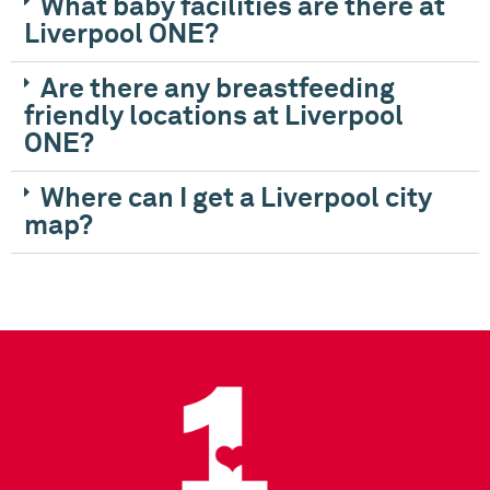
What baby facilities are there at
Liverpool ONE?
Are there any breastfeeding
friendly locations at Liverpool
ONE?
Where can I get a Liverpool city
map?