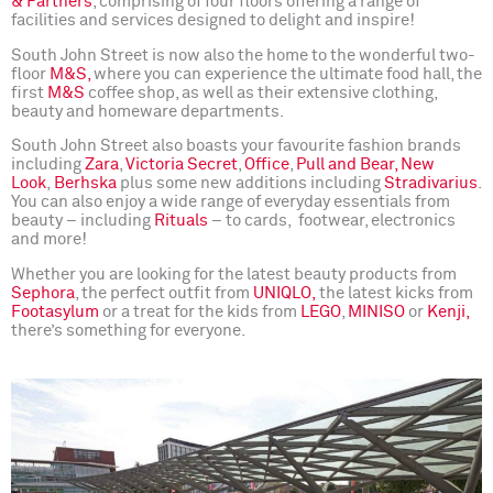
& Partners
, comprising of four floors offering a range of
facilities and services designed to delight and inspire!
South John Street is now also the home to the wonderful two-
floor
M&S,
where you can experience the ultimate food hall, the
first
M&S
coffee shop, as well as their extensive clothing,
beauty and homeware departments.
South John Street also boasts your favourite fashion brands
including
Zara
,
Victoria Secret
,
Office
,
Pull and Bear,
New
Look
,
Berhska
plus some new additions including
Stradivarius
.
You can also enjoy a wide range of everyday essentials from
beauty – including
Rituals
– to cards, footwear, electronics
and more!
Whether you are looking for the latest beauty products from
Sephora
, the perfect outfit from
UNIQLO,
the latest kicks from
Foot
asylum
or a treat for the kids from
LEGO
,
MINISO
or
Kenji,
there’s something for everyone.