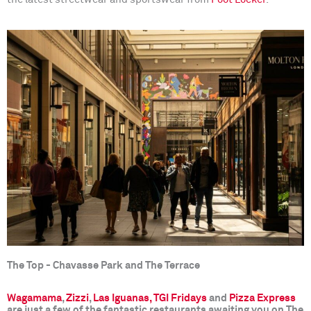
The Top - Chavasse Park and The Terrace
Wagamama
,
Zizzi
,
Las Iguanas,
TGI
Fridays
and
Pizza Express
are just a few of the fantastic restaurants awaiting you on The