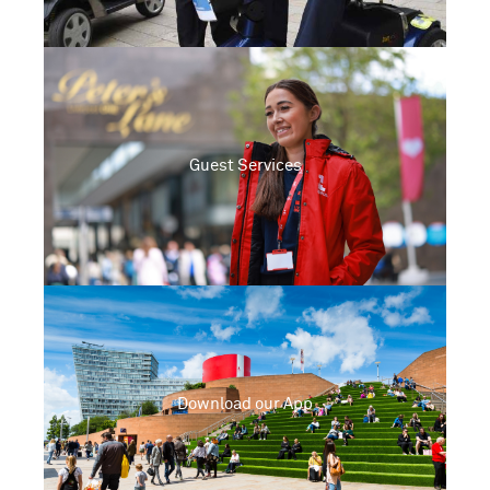
Guest Services
Download our App