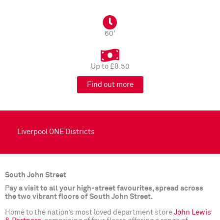
60'
Up to £8.50
Find out more
Liverpool ONE Districts
South John Street
P
ay a visit to all your high-street favourites, spread across
the two vibrant floors of South John Street.
Home to the nation’s most loved department store
John Lewis