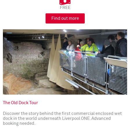
FREE
Find out more
The Old Dock Tour
Discover the story behind the first commercial enclosed wet
dock in the world underneath Liverpool ONE. Advanced
booking needed.