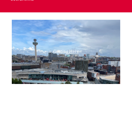
Getting Here
Opening Times