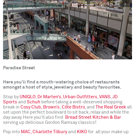
Paradise Street
Here you’ll find a mouth-watering choice of restaurants
amongst a host of style, jewellery and beauty favourites.
Stop by
UNIQLO
,
Dr Marten’s,
Urban Outfitters
,
VANS
,
JD
Sports
and
Schuh
before taking a well-deserved shopping
break in
Cosy Club,
Brown’s
,
Côte Bistro
, and
The Real Greek
all
set upon the perfect boulevard to sit back, relax and while the
day away. Here you’ll also find
Bread Street Kitchen & Bar
serving up delicious Gordon Ramsay classics!
Pop into
MAC,
Charlotte Tilbury
and
KIKO
for all your make up