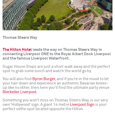
Thomas Steers Way
The Hilton Hotel
leads the way on Thomas Steers Way in
connecting Liverpool ONE to the Royal Albert Dock Liverpool
and the famous Liverpool Waterfront.
Sugar House Steps are just a short walk away and the perfect
spot to grab some lunch and watch the world go by.
You will also find
Byron Burger,
and if you’re in the mood to let
your hair down and experience an authentic Bavarian knees-
up like no other, then here you’ll find the ultimate party venue
Bierkeller Liverpool.
Something you won’t miss on Thomas Steers Way, is our very
own ‘Hollywood’ sign. A giant 14 metre
Liverpool Sign
is your
perfect selfie spot located opposite the Hilton.