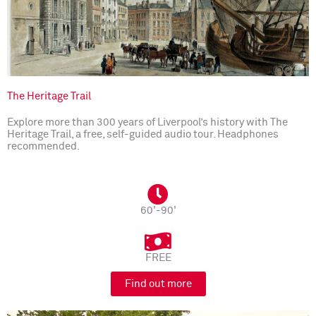
The Heritage Trail
Explore more than 300 years of Liverpool’s history with The
Heritage Trail, a free, self-guided audio tour. Headphones
recommended.
60'-90'
FREE
Find out more