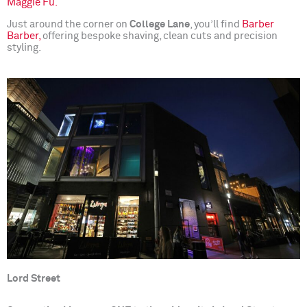
Maggie Fu.
Just around the corner on
College Lane
, you’ll find
Barber
Barber,
offering bespoke shaving, clean cuts and precision
styling.
Lord Street