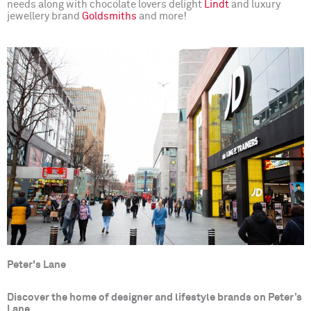
needs along with chocolate lovers delight
Lindt
and luxury
jewellery brand
Goldsmiths
and more!
Peter's Lane
Discover the home of designer and lifestyle brands on Peter’s
Lane.