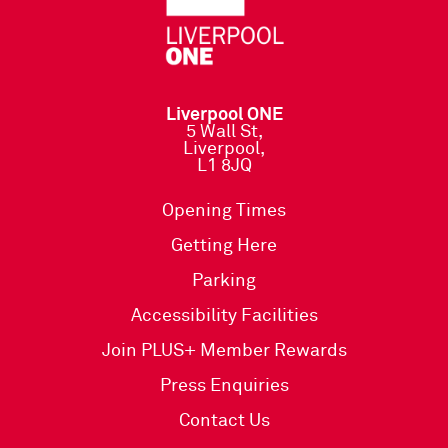
Liverpool ONE
5 Wall St,
Liverpool,
L1 8JQ
Opening Times
Getting Here
Parking
Accessibility Facilities
Join PLUS+ Member Rewards
Press Enquiries
Contact Us