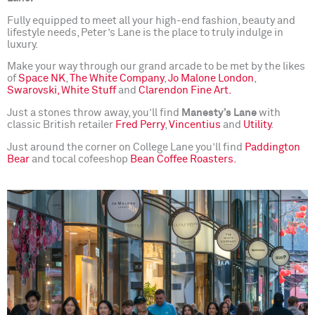
Fully equipped to meet all your high-end fashion, beauty and
lifestyle needs, Peter’s Lane is the place to truly indulge in
luxury.
Make your way through our grand arcade to be met by the likes
of
Space NK
,
The White Company
,
Jo Malone London
,
Swarovski,
White Stuff
and
Clarendon Fine Art.
Just a stones throw away, you’ll find
Manesty’s Lane
with
classic British retailer
Fred Perry
,
Vincentius
and
Utility
.
Just around the corner on College Lane you’ll find
Paddington
Bear
and tocal cofeeshop
Bean Coffee Roasters.