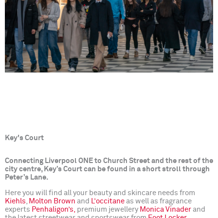
Key's Court
Connecting Liverpool ONE to Church Street and the rest of the
city centre, Key’s Court can be found in a short stroll through
Peter’s Lane.
Here you will find all your beauty and skincare needs from
Kiehls
,
Molton Brown
and
L’occitane
as well as fragrance
experts
Penhaligon’s,
premium jewellery
Monica Vinader
and
the latest streetwear and sportswear from
Foot Locker
.