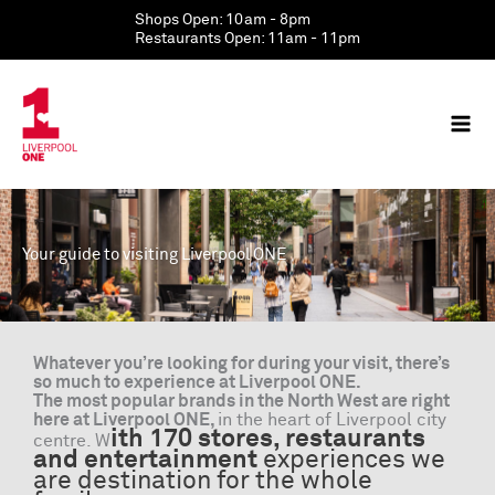
Skip
Shops Open: 10am - 8pm
to
Restaurants Open: 11am - 11pm
content
Your guide to visiting Liverpool ONE
Whatever you’re looking for during your visit, there’s
so much to experience at Liverpool ONE.
The most popular brands in the North West are right
here at Liverpool ONE,
in the heart of Liverpool city
ith 170 stores, restaurants
centre. W
and entertainment
experiences we
are destination for the whole