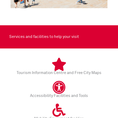
Services and facilities to help your visit
Tourism Information Centre and Free City Maps
Accessibility Facilities and Tools