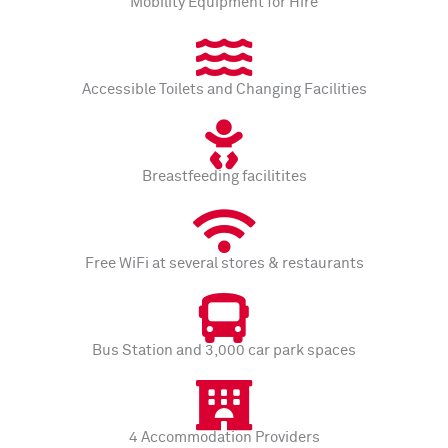
Mobility Equipment for Hire
Accessible Toilets and Changing Facilities
Breastfeeding facilitites
Free WiFi at several stores & restaurants
Bus Station and 3,000 car park spaces
4 Accommodation Providers