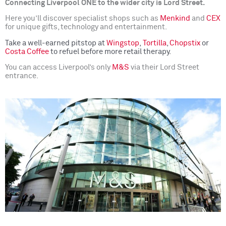
Connecting Liverpool ONE to the wider city is Lord Street.
Here you’ll discover specialist shops such as
Menkind
and
CEX
for unique gifts, technology and entertainment.
Take a well-earned pitstop at
Wingstop
,
Tortilla
,
Chopstix
or
Costa Coffee
to refuel before more retail therapy.
You can access Liverpool’s only
M&S
via their Lord Street
entrance.