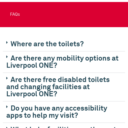
FAQs
Where are the toilets?
Are there any mobility options at
Liverpool ONE?
Are there free disabled toilets
and changing facilities at
Liverpool ONE?
Do you have any accessibility
apps to help my visit?