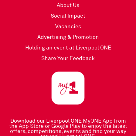
About Us
Social Impact
Vacancies
Advertising & Promotion
Holding an event at Liverpool ONE
Share Your Feedback
Download our Liverpool ONE MyONE App
from
the
App Store
or
Google Play
to enjoy the latest
offers, competitions, events and find your way