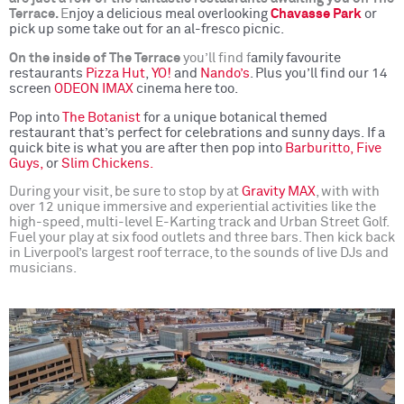
Terrace.
E
njoy a delicious meal overlooking
Chavasse Park
or
pick up some take out for an al-fresco picnic.
On the inside of The Terrace
you’ll find f
amily favourite
restaurants
Pizza Hut
,
YO!
and
Nando’s
. Plus you’ll find our 14
screen
ODEON IMAX
cinema here too.
Pop into
The Botanist
for a unique botanical themed
restaurant that’s perfect for celebrations and sunny days.
If a
quick bite is what you are after then pop into
Barburitto,
Five
Guys,
or
Slim Chickens.
During your visit, be sure to stop by at
Gravity MAX
, with with
over 12 unique immersive and experiential activities like the
high-speed, multi-level E-Karting track and Urban Street Golf.
Fuel your play at six food outlets and three bars. Then kick back
in Liverpool’s largest roof terrace, to the sounds of live DJs and
musicians.