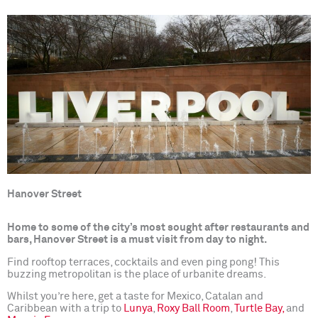
Hanover Street
Home to some of the city’s most sought after restaurants and
bars, Hanover Street is a must visit from day to night.
Find rooftop terraces, cocktails and even ping pong! This
buzzing metropolitan is the place of urbanite dreams.
Whilst you’re here, get a taste for Mexico, Catalan and
Caribbean with a trip to
Lunya
,
Roxy Ball Room
,
Turtle Bay,
and