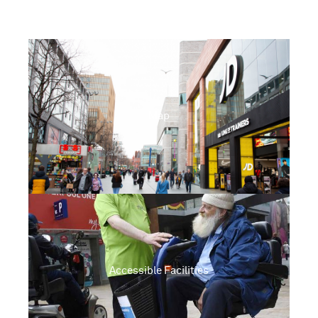
Map
Accessible Facilities