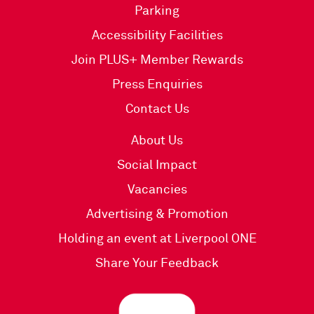
Parking
Accessibility Facilities
Join PLUS+ Member Rewards
Press Enquiries
Contact Us
About Us
Social Impact
Vacancies
Advertising & Promotion
Holding an event at Liverpool ONE
Share Your Feedback