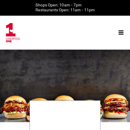
Skip
Shops Open: 10am - 7pm
to
Restaurants Open: 11am - 11pm
content