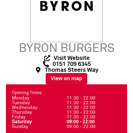
BYRON BURGERS
Visit Website
0151 709 6345
Thomas Steers Way
View on map
Opening Times
Monday
11:30 - 22:00
Tuesday
11:30 - 22:00
Wednesday
11:30 - 22:00
Thursday
11:30 - 22:00
Friday
11:30 - 22:00
Saturday
09:00 - 22:00
Sunday
09:00 - 22:00