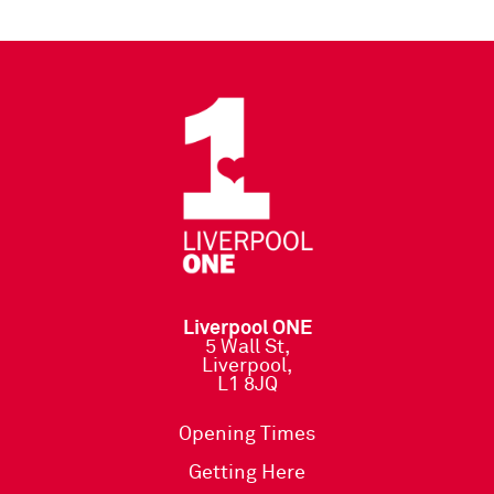
Liverpool ONE
5 Wall St,
Liverpool,
L1 8JQ
Opening Times
Getting Here