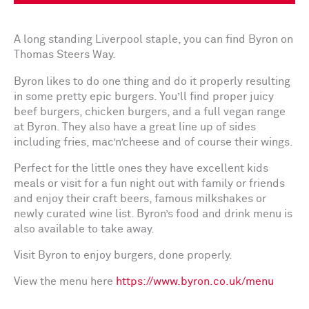
A long standing Liverpool staple, you can find Byron on
Thomas Steers Way.
Byron likes to do one thing and do it properly resulting
in some pretty epic burgers. You’ll find proper juicy
beef burgers, chicken burgers, and a full vegan range
at Byron. They also have a great line up of sides
including fries, mac’n’cheese and of course their wings.
Perfect for the little ones they have excellent kids
meals or visit for a fun night out with family or friends
and enjoy their craft beers, famous milkshakes or
newly curated wine list. Byron’s food and drink menu is
also available to take away.
Visit Byron to enjoy burgers, done properly.
View the menu here
https://www.byron.co.uk/menu