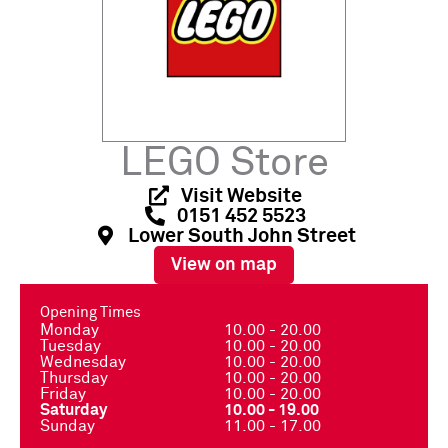
LEGO Store
Visit Website
0151 452 5523
Lower South John Street
View on map
Opening Times
Monday
10.00 - 20.00
Tuesday
10.00 - 20.00
Wednesday
10.00 - 20.00
Thursday
10.00 - 20.00
Friday
10.00 - 20.00
Saturday
10.00 - 19.00
Sunday
11.00 - 17.00