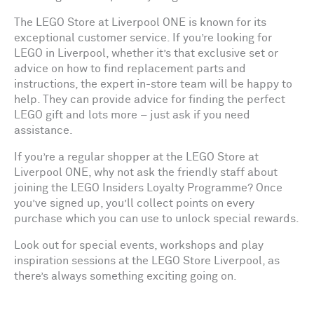
The LEGO Store at Liverpool ONE is known for its
exceptional customer service. If you’re looking for
LEGO in Liverpool, whether it’s that exclusive set or
advice on how to find replacement parts and
instructions, the expert in-store team will be happy to
help. They can provide advice for finding the perfect
LEGO gift and lots more – just ask if you need
assistance.
If you’re a regular shopper at the LEGO Store at
Liverpool ONE, why not ask the friendly staff about
joining the LEGO Insiders Loyalty Programme? Once
you’ve signed up, you’ll collect points on every
purchase which you can use to unlock special rewards.
Look out for special events, workshops and play
inspiration sessions at the LEGO Store Liverpool, as
there’s always something exciting going on.