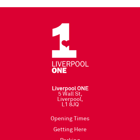
Liverpool ONE
5 Wall St,
Liverpool,
L1 8JQ
Opening Times
Getting Here