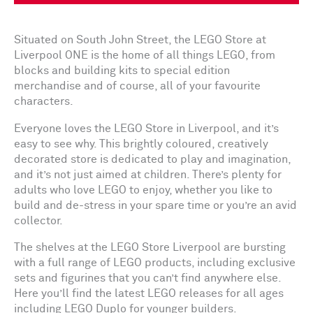
Situated on South John Street, the LEGO Store at
Liverpool ONE is the home of all things LEGO, from
blocks and building kits to special edition
merchandise and of course, all of your favourite
characters.
Everyone loves the LEGO Store in Liverpool, and it’s
easy to see why. This brightly coloured, creatively
decorated store is dedicated to play and imagination,
and it’s not just aimed at children. There’s plenty for
adults who love LEGO to enjoy, whether you like to
build and de-stress in your spare time or you’re an avid
collector.
The shelves at the LEGO Store Liverpool are bursting
with a full range of LEGO products, including exclusive
sets and figurines that you can’t find anywhere else.
Here you’ll find the latest LEGO releases for all ages
including LEGO Duplo for younger builders.