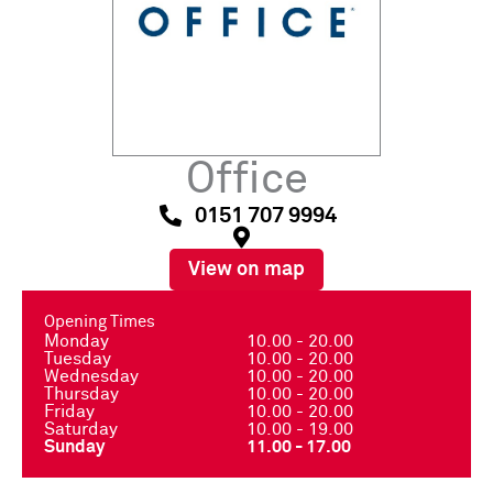
Office
0151 707 9994
View on map
Opening Times
Monday
10.00 - 20.00
Tuesday
10.00 - 20.00
Wednesday
10.00 - 20.00
Thursday
10.00 - 20.00
Friday
10.00 - 20.00
Saturday
10.00 - 19.00
Sunday
11.00 - 17.00