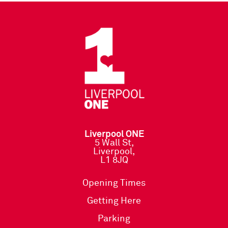
Liverpool ONE
5 Wall St,
Liverpool,
L1 8JQ
Opening Times
Getting Here
Parking