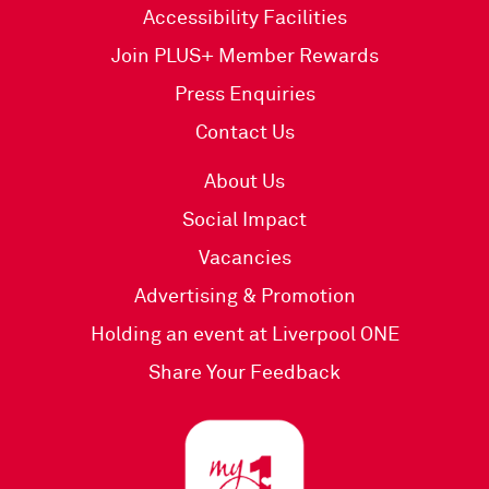
Accessibility Facilities
Join PLUS+ Member Rewards
Press Enquiries
Contact Us
About Us
Social Impact
Vacancies
Advertising & Promotion
Holding an event at Liverpool ONE
Share Your Feedback