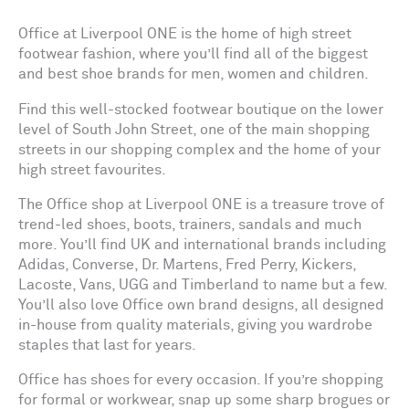
Office at Liverpool ONE is the home of high street
footwear fashion, where you’ll find all of the biggest
and best shoe brands for men, women and children.
Find this well-stocked footwear boutique on the lower
level of South John Street, one of the main shopping
streets in our shopping complex and the home of your
high street favourites.
The Office shop at Liverpool ONE is a treasure trove of
trend-led shoes, boots, trainers, sandals and much
more. You’ll find UK and international brands including
Adidas, Converse, Dr. Martens, Fred Perry, Kickers,
Lacoste, Vans, UGG and Timberland to name but a few.
You’ll also love Office own brand designs, all designed
in-house from quality materials, giving you wardrobe
staples that last for years.
Office has shoes for every occasion. If you’re shopping
for formal or workwear, snap up some sharp brogues or