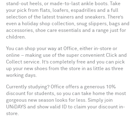
stand-out heels, or made-to-last ankle boots. Take
your pick from flats, loafers, espadrilles and a full
selection of the latest trainers and sneakers. There’s
even a holiday shop collection, snug slippers, bags and
accessories, shoe care essentials and a range just for
children.
You can shop your way at Office, either in-store or
online – making use of the super convenient Click and
Collect service. It’s completely free and you can pick
up your new shoes from the store in as little as three
working days.
Currently studying? Office offers a generous 10%
discount for students, so you can take home the most
gorgeous new season looks for less. Simply join
UNiDAYS and show valid ID to claim your discount in-
store.