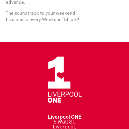
advance.
The soundtrack to your weekend
Live music every Weekend ‘til late!
Liverpool ONE
5 Wall St,
Liverpool,