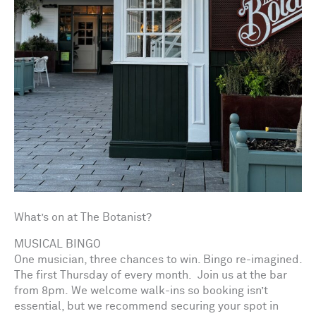
What’s on at The Botanist?
MUSICAL BINGO
One musician, three chances to win. Bingo re-imagined.
The first Thursday of every month. Join us at the bar
from 8pm. We welcome walk-ins so booking isn’t
essential, but we recommend securing your spot in