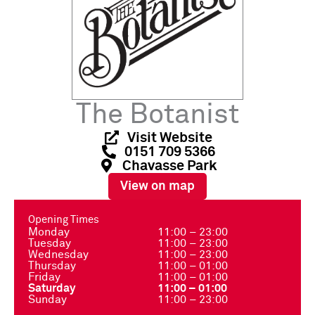
The Botanist
Visit Website
0151 709 5366
Chavasse Park
View on map
Opening Times
Monday
11:00 – 23:00
Tuesday
11:00 – 23:00
Wednesday
11:00 – 23:00
Thursday
11:00 – 01:00
Friday
11:00 – 01:00
Saturday
11:00 – 01:00
Sunday
11:00 – 23:00