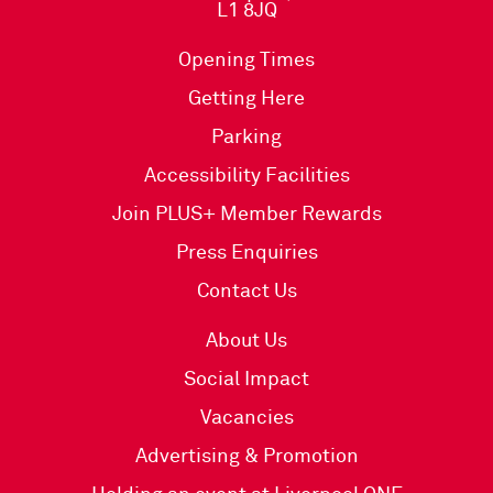
L1 8JQ
Opening Times
Getting Here
Parking
Accessibility Facilities
Join PLUS+ Member Rewards
Press Enquiries
Contact Us
About Us
Social Impact
Vacancies
Advertising & Promotion