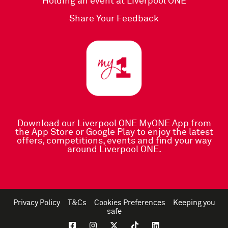
Holding an event at Liverpool ONE
Share Your Feedback
Download our Liverpool ONE MyONE App
from
the
App Store
or
Google Play
to enjoy the latest
offers, competitions, events and find your way
around Liverpool ONE.
Privacy Policy
T&Cs
Cookies Preferences
Keeping you
safe