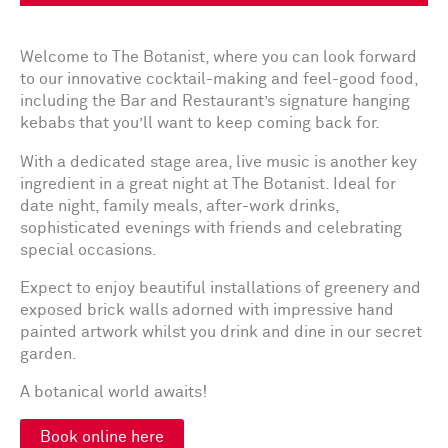
Welcome to The Botanist, where you can look forward
to our innovative cocktail-making and feel-good food,
including the Bar and Restaurant’s signature hanging
kebabs that you’ll want to keep coming back for.
With a dedicated stage area, live music is another key
ingredient in a great night at The Botanist. Ideal for
date night, family meals, after-work drinks,
sophisticated evenings with friends and celebrating
special occasions.
Expect to enjoy beautiful installations of greenery and
exposed brick walls adorned with impressive hand
painted artwork whilst you drink and dine in our secret
garden.
A botanical world awaits!
Book online here