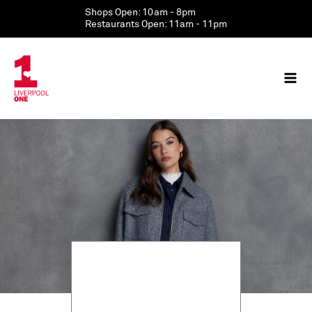
Skip
Shops Open: 10am - 8pm
to
Restaurants Open: 11am - 11pm
content