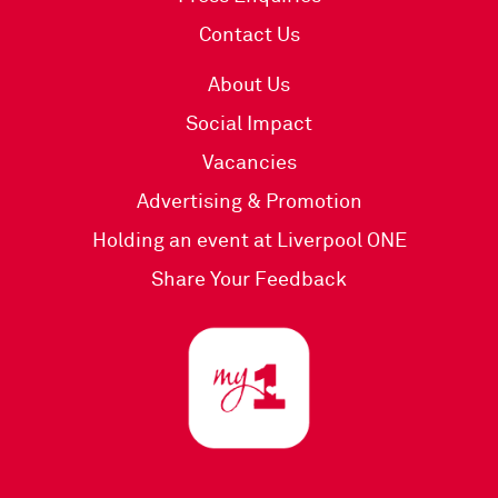
Contact Us
About Us
Social Impact
Vacancies
Advertising & Promotion
Holding an event at Liverpool ONE
Share Your Feedback