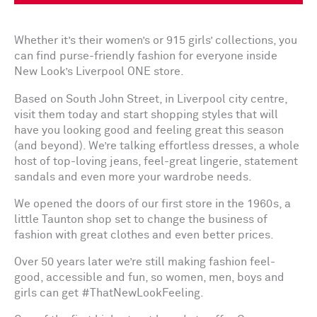
Whether it’s their women’s or 915 girls’ collections, you
can find purse-friendly fashion for everyone inside
New Look’s Liverpool ONE store.
Based on South John Street, in Liverpool city centre,
visit them today and start shopping styles that will
have you looking good and feeling great this season
(and beyond). We’re talking effortless dresses, a whole
host of top-loving jeans, feel-great lingerie, statement
sandals and even more your wardrobe needs.
We opened the doors of our first store in the 1960s, a
little Taunton shop set to change the business of
fashion with great clothes and even better prices.
Over 50 years later we’re still making fashion feel-
good, accessible and fun, so women, men, boys and
girls can get #ThatNewLookFeeling.