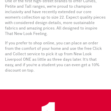
One of the first high-street brands to offer Curves,
Petite and Tall ranges, we’re proud to champion
inclusivity and have recently extended our core
women’s collection up to size 22. Expect quality pieces
with considered design details, more sustainable
fabrics and amazing prices. All designed to inspire
That New Look Feeling.
If you prefer to shop online, you can place an order
from the comfort of your home and use the free Click
and Collect service to pick it up from New Look
Liverpool ONE as little as three days later. It’s that
easy, and if you’re a student you can even get a 10%
discount on top.