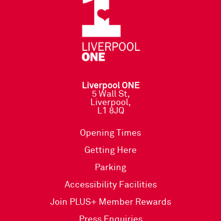
Liverpool ONE
5 Wall St,
Liverpool,
L1 8JQ
Opening Times
Getting Here
Parking
Accessibility Facilities
Join PLUS+ Member Rewards
Press Enquiries