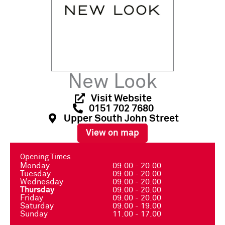
New Look
Visit Website
0151 702 7680
Upper South John Street
View on map
Opening Times
Monday
09.00 - 20.00
Tuesday
09.00 - 20.00
Wednesday
09.00 - 20.00
Thursday
09.00 - 20.00
Friday
09.00 - 20.00
Saturday
09.00 - 19.00
Sunday
11.00 - 17.00