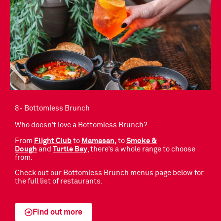
8- Bottomless Brunch
Who doesn’t love a Bottomless Brunch?
From
F
light Club
to
Mamasan
,
to
Smoke &
Dough
and
Turtle
Bay
, there’s a whole range to choose
from.
Check out our Bottomless Brunch menus page below for
the full list of restaurants.
Find out more