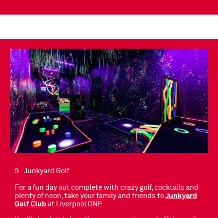
9- Junkyard Golf
For a fun day out complete with crazy golf, cocktails and
plenty of neon, take your family and friends to
Junkyard
Golf Club
at Liverpool ONE.