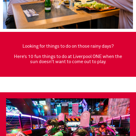
Looking for things to do on those rainy days?
Here’s 10 fun things to do at Liverpool ONE when the
sun doesn’t want to come out to play.