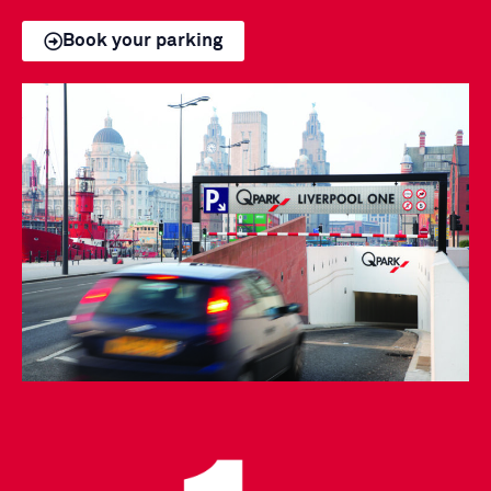
Book your parking