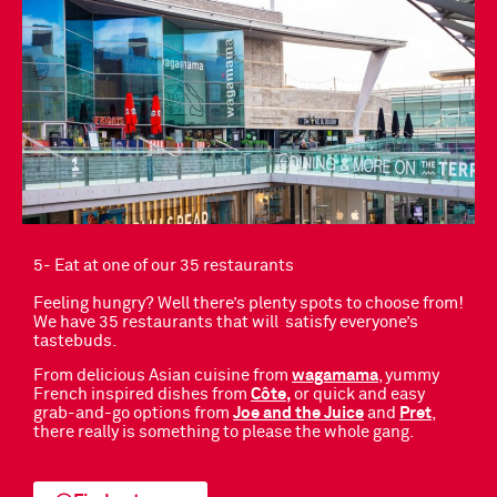
5- Eat at one of our 35 restaurants
Feeling hungry? Well there’s plenty spots to choose from!
We have 35 restaurants that will satisfy everyone’s
tastebuds.
From delicious Asian cuisine from
wagamama
, yummy
French inspired dishes from
Côte,
or quick and easy
grab-and-go options from
Joe and the Juice
and
Pret
,
there really is something to please the whole gang.