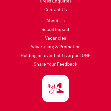
Press Enquiries
Contact Us
About Us
Social Impact
Vacancies
Advertising & Promotion
Holding an event at Liverpool ONE
Share Your Feedback