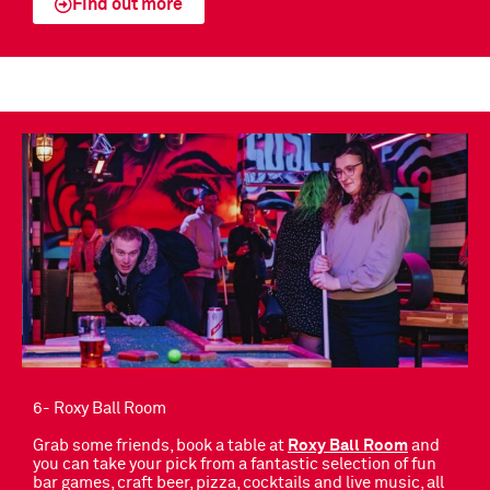
Find out more
6- Roxy Ball Room
Grab some friends, book a table at
Roxy Ball Room
and
you can take your pick from a fantastic selection of fun
bar games, craft beer, pizza, cocktails and live music, all