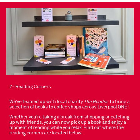
2- Reading Corners
We’ve teamed up with local charity
The Reader
to bring a
selection of books to coffee shops across Liverpool ONE!
Whether you’re taking a break from shopping or catching
up with friends, you can now pick up a book and enjoy a
moment of reading while you relax. Find out where the
reading corners are located below.