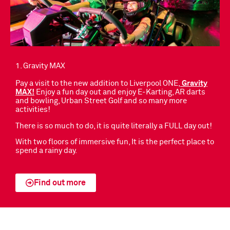
1. Gravity MAX
Pay a visit to the new addition to Liverpool ONE,
Gravity
MAX
!
Enjoy a fun day out and enjoy E-Karting, AR darts
and bowling, Urban Street Golf and so many more
activities!
There is so much to do, it is quite literally a FULL day out!
With two floors of immersive fun, It is the perfect place to
spend a rainy day.
Find out more