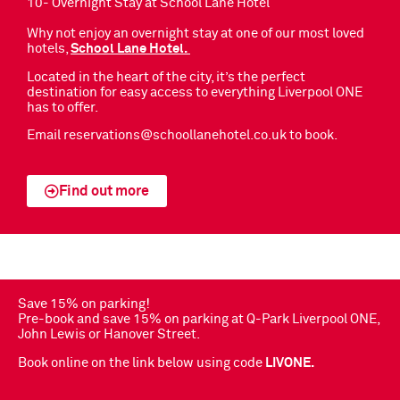
10- Overnight Stay at School Lane Hotel
Why not enjoy an overnight stay at one of our most loved
hotels,
School Lane Hotel.
Located in the heart of the city, it’s the perfect
destination for easy access to everything Liverpool ONE
has to offer.
Email
reservations@schoollanehotel.co.uk
to book.
Find out more
Save 15% on parking!
Pre-book and save 15% on parking at Q-Park Liverpool ONE,
John Lewis or Hanover Street.
Book online on the link below using code
LIVONE.