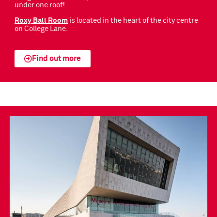
under one roof!
Roxy Ball Room
is located in the heart of the city centre
on College Lane.
Find out more