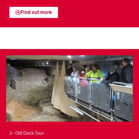
Find out more
3- Old Dock Tour