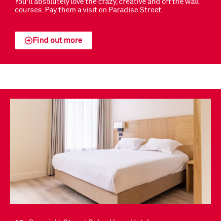
You’ll absolutely love the crazy, creative and off the wall
courses. Pay them a visit on Paradise Street.
Find out more