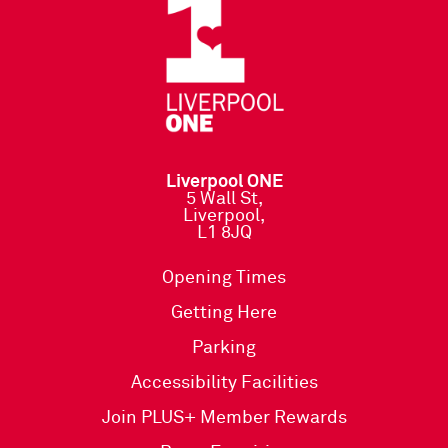
Liverpool ONE
5 Wall St,
Liverpool,
L1 8JQ
Opening Times
Getting Here
Parking
Accessibility Facilities
Join PLUS+ Member Rewards