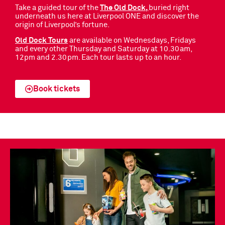
Take a guided tour of the
The Old Dock,
buried right
underneath us here at Liverpool ONE and discover the
origin of Liverpool’s fortune.
Old Dock Tours
are available on Wednesdays, Fridays
and every other Thursday and Saturday at 10.30am,
12pm and 2.30pm. Each tour lasts up to an hour.
Book tickets