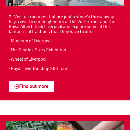
7- Visit attractions that are just a stone’s throw away
Pay a visit to our neighbours at the Waterfront and the
Royal Albert Dock Liverpool and explore some of the
fantastic attractions that they have to offer:
-Museum of Liverpool
-The Beatles Story Exhibition
-Wheel of Liverpool
-Royal Liver Building 360 Tour
Find out more