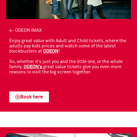
4- ODEON IMAX
Enjoy great value with Adult and Child tickets, where the
adults pay kids prices and watch some of the latest
blockbusters
at
ODEON
!
So, whether it’s just you and the little one, or the whole
family,
ODEON’s
great value tickets give you even more
reasons to visit the big screen together.
Book here