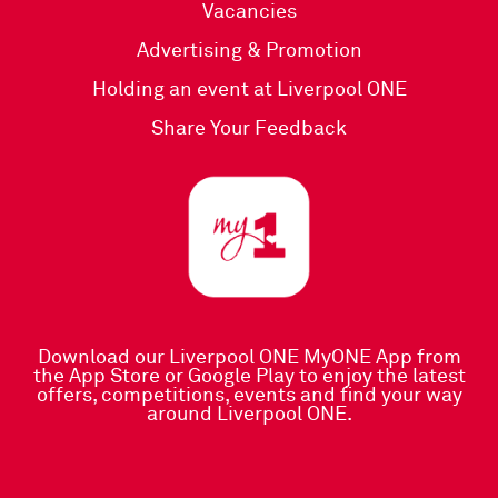
Vacancies
Advertising & Promotion
Holding an event at Liverpool ONE
Share Your Feedback
Download our Liverpool ONE MyONE App
from
the
App Store
or
Google Play
to enjoy the latest
offers, competitions, events and find your way
around Liverpool ONE.