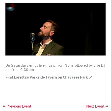
On Saturdays enjoy live music from 3pm followed by Live DJ
set from 6:30pm
Find Loretta’s Parkside Tavern on Chavasse Park 📍
←
Previous Event
Next Event
→