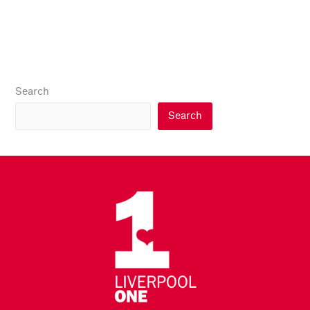
Search
Search