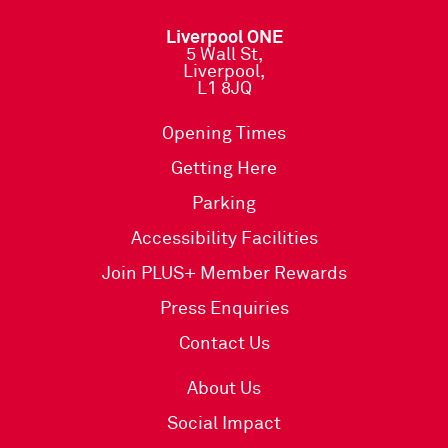
Liverpool ONE
5 Wall St,
Liverpool,
L1 8JQ
Opening Times
Getting Here
Parking
Accessibility Facilities
Join PLUS+ Member Rewards
Press Enquiries
Contact Us
About Us
Social Impact