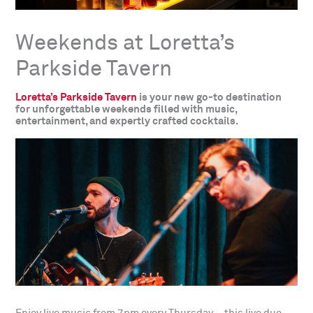
Weekends at Loretta’s
Parkside Tavern
Loretta’s Parkside Tavern
is your new go-to destination
for unforgettable weekends filled with music,
entertainment, and expertly crafted cocktails.