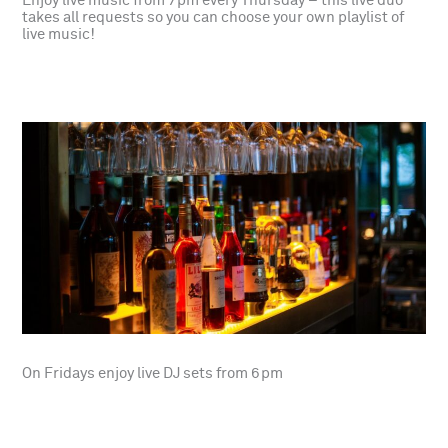
Enjoy live music from 7pm every Thursday – this live duo
takes all requests so you can choose your own playlist of
live music!
On Fridays enjoy live DJ sets from 6pm