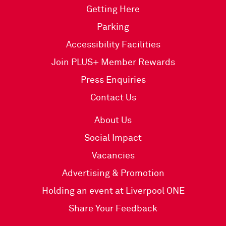
Getting Here
Parking
Accessibility Facilities
Join PLUS+ Member Rewards
Press Enquiries
Contact Us
About Us
Social Impact
Vacancies
Advertising & Promotion
Holding an event at Liverpool ONE
Share Your Feedback