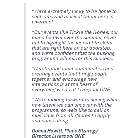
“We’re extremely lucky to be home to
such amazing musical talent here in
Liverpool.
“Our events like Tickle the Ivories, our
piano festival over the summer, never
fail to highlight the incredible skills
that are right here on our doorstep,
and we’re confident that the busking
programme will mirror this success.
“Celebrating local communities and
creating events that bring people
together and encourage new
interactions is at the heart of
everything we do at Liverpool ONE.
“We’re looking forward to seeing what
new talent we can uncover with the
programme, so we’d like to call on
musicians from all genres to apply
and come along.”
Donna Howitt, Place Strategy
Director, Liverpool ONE