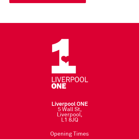
Liverpool ONE
5 Wall St,
Liverpool,
L1 8JQ
Opening Times