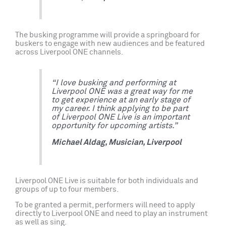
The busking programme will provide a springboard for
buskers to engage with new audiences and be featured
across Liverpool ONE channels.
“I love busking and performing at
Liverpool ONE was a great way for me
to get experience at an early stage of
my career. I think applying to be part
of Liverpool ONE Live is an important
opportunity for upcoming artists.”
Michael Aldag, Musician, Liverpool
Liverpool ONE Live is suitable for both individuals and
groups of up to four members.
To be granted a permit, performers will need to apply
directly to Liverpool ONE and need to play an instrument
as well as sing.