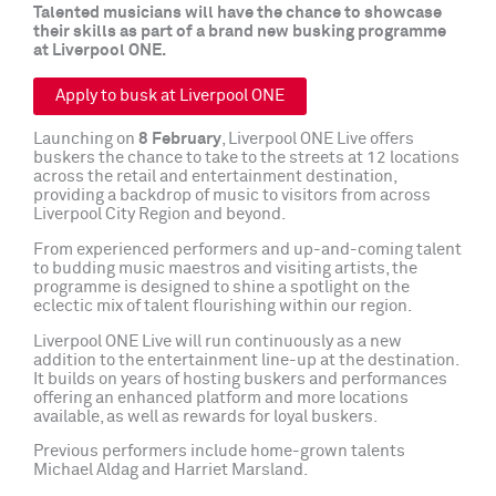
Talented musicians will have the chance to showcase
their skills as part of a brand new busking programme
at Liverpool ONE.
Apply to busk at Liverpool ONE
Launching on
8 February
, Liverpool ONE Live offers
buskers the chance to take to the streets at 12 locations
across the retail and entertainment destination,
providing a backdrop of music to visitors from across
Liverpool City Region and beyond.
From experienced performers and up-and-coming talent
to budding music maestros and visiting artists, the
programme is designed to shine a spotlight on the
eclectic mix of talent flourishing within our region.
Liverpool ONE Live will run continuously as a new
addition to the entertainment line-up at the destination.
It builds on years of hosting buskers and performances
offering an enhanced platform and more locations
available, as well as rewards for loyal buskers.
Previous performers include home-grown talents
Michael Aldag and Harriet Marsland.