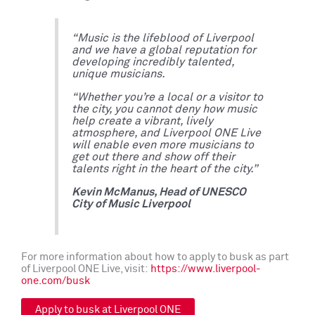
“Music is the lifeblood of Liverpool
and we have a global reputation for
developing incredibly talented,
unique musicians.
“Whether you’re a local or a visitor to
the city, you cannot deny how music
help create a vibrant, lively
atmosphere, and Liverpool ONE Live
will enable even more musicians to
get out there and show off their
talents right in the heart of the city.”
Kevin McManus, Head of UNESCO
City of Music Liverpool
For more information about how to apply to busk as part
of Liverpool ONE Live, visit:
https://www.liverpool-
one.com/busk
Apply to busk at Liverpool ONE