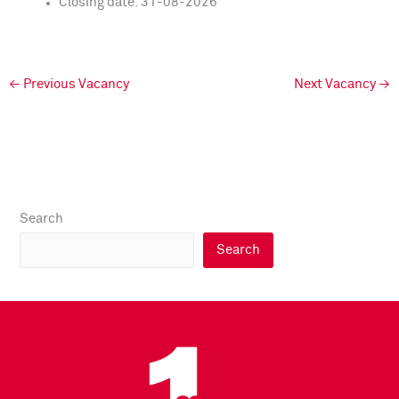
Closing date: 31-08-2026
←
Previous Vacancy
Next Vacancy
→
Search
Search