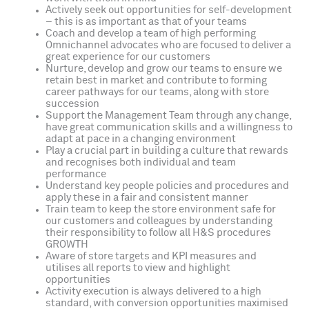
Actively seek out opportunities for self-development
– this is as important as that of your teams
Coach and develop a team of high performing
Omnichannel advocates who are focused to deliver a
great experience for our customers
Nurture, develop and grow our teams to ensure we
retain best in market and contribute to forming
career pathways for our teams, along with store
succession
Support the Management Team through any change,
have great communication skills and a willingness to
adapt at pace in a changing environment
Play a crucial part in building a culture that rewards
and recognises both individual and team
performance
Understand key people policies and procedures and
apply these in a fair and consistent manner
Train team to keep the store environment safe for
our customers and colleagues by understanding
their responsibility to follow all H&S procedures
GROWTH
Aware of store targets and KPI measures and
utilises all reports to view and highlight
opportunities
Activity execution is always delivered to a high
standard, with conversion opportunities maximised