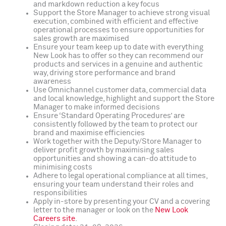
and markdown reduction a key focus
Support the Store Manager to achieve strong visual
execution, combined with efficient and effective
operational processes to ensure opportunities for
sales growth are maximised
Ensure your team keep up to date with everything
New Look has to offer so they can recommend our
products and services in a genuine and authentic
way, driving store performance and brand
awareness
Use Omnichannel customer data, commercial data
and local knowledge, highlight and support the Store
Manager to make informed decisions
Ensure ‘Standard Operating Procedures’ are
consistently followed by the team to protect our
brand and maximise efficiencies
Work together with the Deputy/Store Manager to
deliver profit growth by maximising sales
opportunities and showing a can-do attitude to
minimising costs
Adhere to legal operational compliance at all times,
ensuring your team understand their roles and
responsibilities
Apply in-store by presenting your CV and a covering
letter to the manager or look on the
New Look
Careers site
.