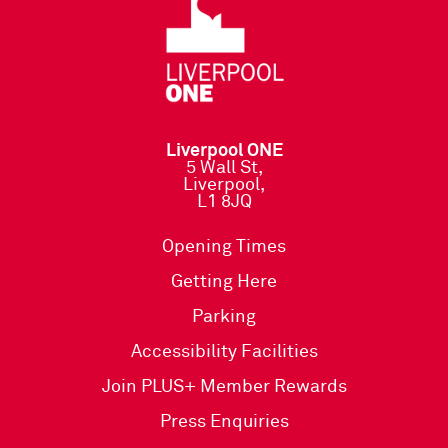
Liverpool ONE
5 Wall St,
Liverpool,
L1 8JQ
Opening Times
Getting Here
Parking
Accessibility Facilities
Join PLUS+ Member Rewards
Press Enquiries