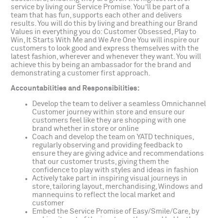
service by living our Service Promise. You’ll be part of a
team that has fun, supports each other and delivers
results. You will do this by living and breathing our Brand
Values in everything you do: Customer Obsessed, Play to
Win, It Starts With Me and We Are One You will inspire our
customers to look good and express themselves with the
latest fashion, wherever and whenever they want. You will
achieve this by being an ambassador for the brand and
demonstrating a customer first approach.
Accountabilities and Responsibilities:
Develop the team to deliver a seamless Omnichannel
Customer journey within store and ensure our
customers feel like they are shopping with one
brand whether in store or online
Coach and develop the team on YATD techniques,
regularly observing and providing feedback to
ensure they are giving advice and recommendations
that our customer trusts, giving them the
confidence to play with styles and ideas in fashion
Actively take part in inspiring visual journeys in
store, tailoring layout, merchandising, Windows and
mannequins to reflect the local market and
customer
Embed the Service Promise of Easy/Smile/Care, by