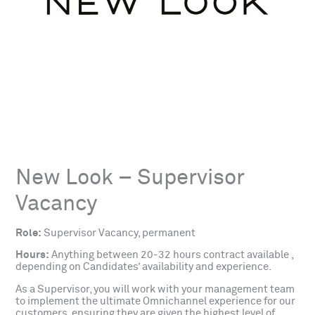
New Look – Supervisor
Vacancy
Role:
Supervisor Vacancy, permanent
Hours:
Anything between 20-32 hours contract available ,
depending on Candidates’ availability and experience.
As a Supervisor, you will work with your management team
to implement the ultimate Omnichannel experience for our
customers, ensuring they are given the highest level of