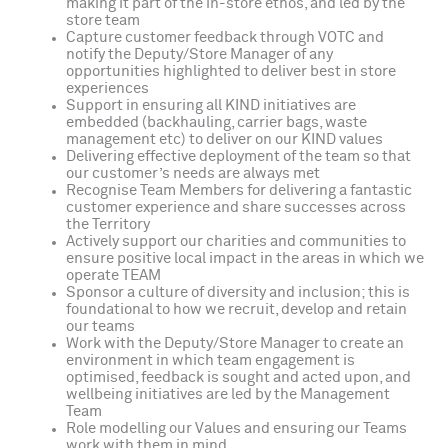
making it part of the in-store ethos, and led by the
store team
Capture customer feedback through VOTC and
notify the Deputy/Store Manager of any
opportunities highlighted to deliver best in store
experiences
Support in ensuring all KIND initiatives are
embedded (backhauling, carrier bags, waste
management etc) to deliver on our KIND values
Delivering effective deployment of the team so that
our customer’s needs are always met
Recognise Team Members for delivering a fantastic
customer experience and share successes across
the Territory
Actively support our charities and communities to
ensure positive local impact in the areas in which we
operate TEAM
Sponsor a culture of diversity and inclusion; this is
foundational to how we recruit, develop and retain
our teams
Work with the Deputy/Store Manager to create an
environment in which team engagement is
optimised, feedback is sought and acted upon, and
wellbeing initiatives are led by the Management
Team
Role modelling our Values and ensuring our Teams
work with them in mind