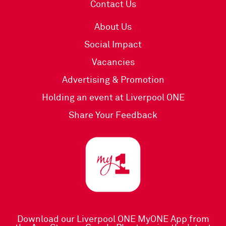
Contact Us
About Us
Social Impact
Vacancies
Advertising & Promotion
Holding an event at Liverpool ONE
Share Your Feedback
Download our Liverpool ONE MyONE App
from