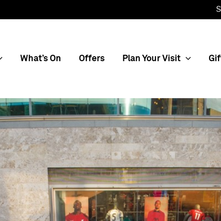
S
What’s On
Offers
Plan Your Visit
Gif