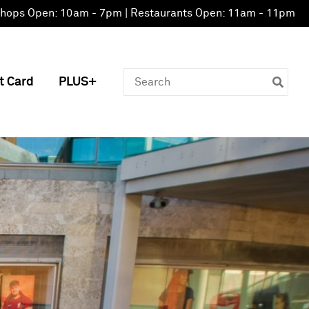
hops Open: 10am - 7pm | Restaurants Open: 11am - 11pm
Search
t Card
PLUS+
for: