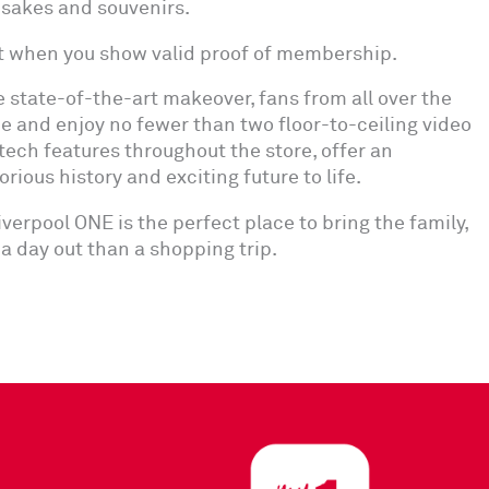
psakes and souvenirs.
t when you show valid proof of membership.
e state-of-the-art makeover, fans from all over the
e and enjoy no fewer than two floor-to-ceiling video
tech features throughout the store, offer an
ious history and exciting future to life.
erpool ONE is the perfect place to bring the family,
of a day out than a shopping trip.