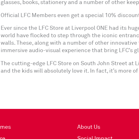
glasses, books, stationery and a number of other kee
Official LFC Members even get a special 10% discoun
Ever since the LFC Store at Liverpool ONE had its hug
world have flocked to step through the iconic entranc
walls. These, along with a number of other innovative 
immersive audio-visual experience that bring LFC’s glor
The cutting-edge LFC Store on South John Street at Liv
and the kids will absolutely love it. In fact, it’s more 
imes
About Us
re
Social Impact