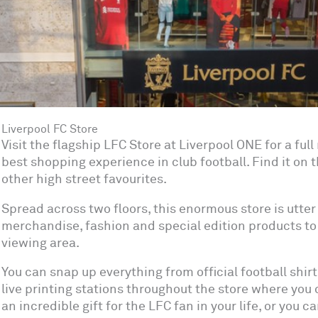
Liverpool FC Store
Visit the flagship LFC Store at Liverpool ONE for a ful
best shopping experience in club football. Find it on 
other high street favourites.
Spread across two floors, this enormous store is utter
merchandise, fashion and special edition products to 
viewing area.
You can snap up everything from official football shirt
live printing stations throughout the store where you c
an incredible gift for the LFC fan in your life, or you 