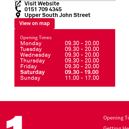
Visit Website
0151 709 4345
Upper South John Street
View on map
Opening Times
Monday
09.30 - 20.00
Tuesday
09.30 - 20.00
Wednesday
09.30 - 20.00
Thursday
09.30 - 20.00
Friday
09.30 - 20.00
Saturday
09.30 - 19.00
Sunday
11.00 - 17.00
Opening T
Getting He