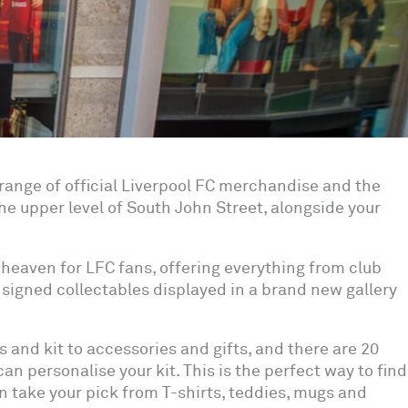
l range of official Liverpool FC merchandise and the
the upper level of South John Street, alongside your
 heaven for LFC fans, offering everything from club
signed collectables displayed in a brand new gallery
s and kit to accessories and gifts, and there are 20
an personalise your kit. This is the perfect way to find
can take your pick from T-shirts, teddies, mugs and