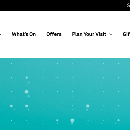
S
What’s On
Offers
Plan Your Visit
Gif