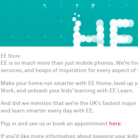
EE Store
EE is so much more than just mobile phones. We’re f
services, and heaps of inspiration for every aspect of y
Make your home run smarter with EE Home, level up y
Work, and unleash your kids’ learning with EE Learn.
And did we mention that we’re the UK’s fastest major 
and learn smarter every day with EE.
Pop in and see us or book an appointment
here
.
If you’d like more information about keeping your kids 