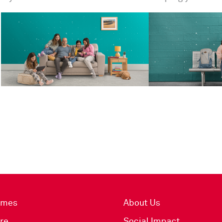
imes
About Us
re
Social Impact