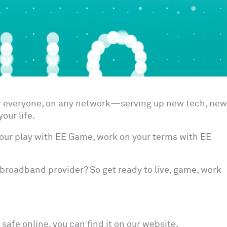
or everyone, on any network—serving up new tech, new
our life.
our play with EE Game, work on your terms with EE
broadband provider? So get ready to live, game, work
safe online, you can find it on our website.