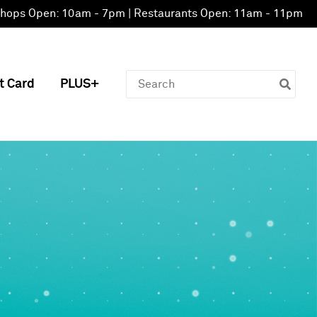
hops Open: 10am - 7pm | Restaurants Open: 11am - 11pm
Search
t Card
PLUS+
for: