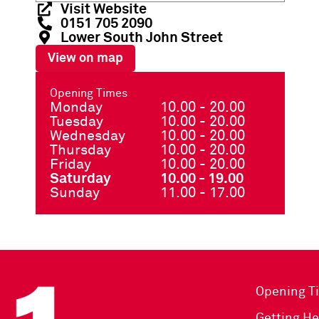
Visit Website
0151 705 2090
Lower South John Street
View on map
Opening Times
Monday
10.00 - 20.00
Tuesday
10.00 - 20.00
Wednesday
10.00 - 20.00
Thursday
10.00 - 20.00
Friday
10.00 - 20.00
Saturday
10.00 - 19.00
Sunday
11.00 - 17.00
Opening T
Getting He