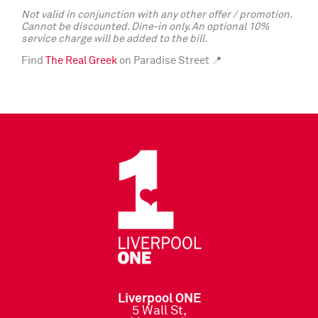
Not valid in conjunction with any other offer / promotion.
Cannot be discounted. Dine-in only. An optional 10%
service charge will be added to the bill.
Find
The Real Greek
on Paradise Street 📍
Liverpool ONE
5 Wall St,