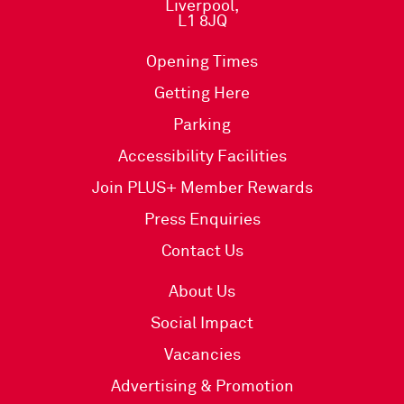
Liverpool,
L1 8JQ
Opening Times
Getting Here
Parking
Accessibility Facilities
Join PLUS+ Member Rewards
Press Enquiries
Contact Us
About Us
Social Impact
Vacancies
Advertising & Promotion