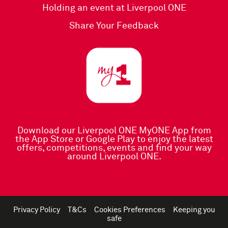
Holding an event at Liverpool ONE
Share Your Feedback
Download our Liverpool ONE MyONE App
from
the
App Store
or
Google Play
to enjoy the latest
offers, competitions, events and find your way
around Liverpool ONE.
Privacy Policy
T&Cs
Cookies Preferences
Keeping you
safe