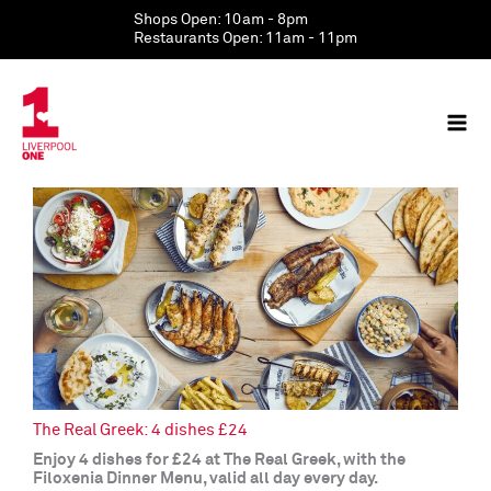
Skip
Shops Open: 10am - 8pm
to
Restaurants Open: 11am - 11pm
content
The Real Greek: 4 dishes £24
Enjoy 4 dishes for £24 at The Real Greek, with the
Filoxenia Dinner Menu, valid all day every day.