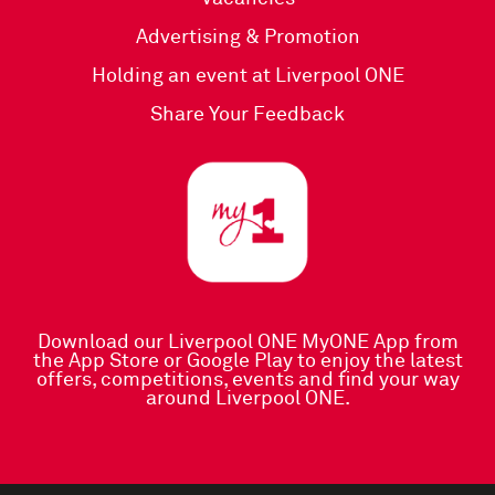
Advertising & Promotion
Holding an event at Liverpool ONE
Share Your Feedback
Download our Liverpool ONE MyONE App
from
the
App Store
or
Google Play
to enjoy the latest
offers, competitions, events and find your way
around Liverpool ONE.