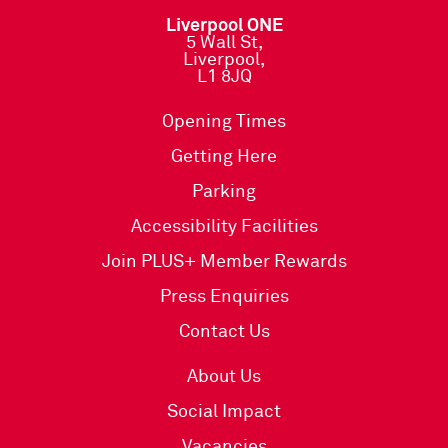
Liverpool ONE
5 Wall St,
Liverpool,
L1 8JQ
Opening Times
Getting Here
Parking
Accessibility Facilities
Join PLUS+ Member Rewards
Press Enquiries
Contact Us
About Us
Social Impact
Vacancies