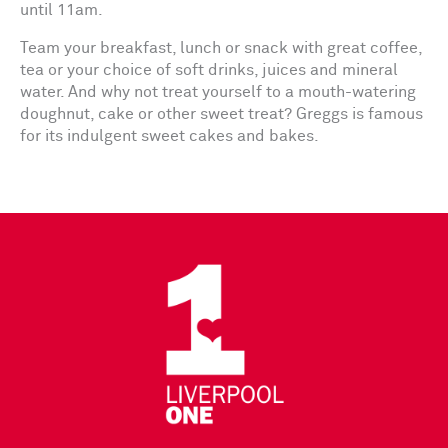
until 11am.
Team your breakfast, lunch or snack with great coffee,
tea or your choice of soft drinks, juices and mineral
water. And why not treat yourself to a mouth-watering
doughnut, cake or other sweet treat? Greggs is famous
for its indulgent sweet cakes and bakes.