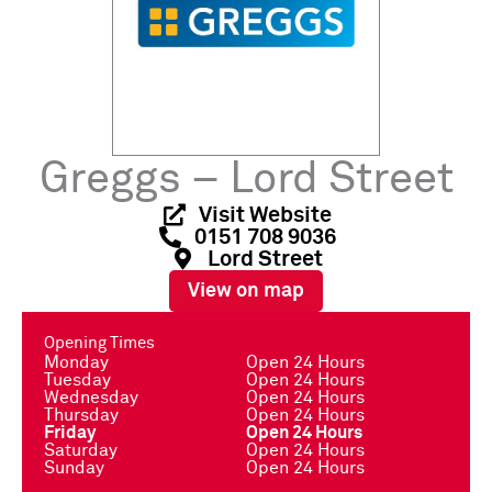
Greggs – Lord Street
Visit Website
0151 708 9036
Lord Street
View on map
Opening Times
Monday
Open 24 Hours
Tuesday
Open 24 Hours
Wednesday
Open 24 Hours
Thursday
Open 24 Hours
Friday
Open 24 Hours
Saturday
Open 24 Hours
Sunday
Open 24 Hours