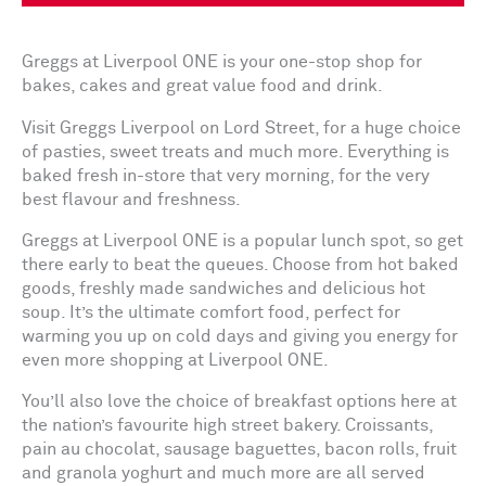
Greggs at Liverpool ONE is your one-stop shop for
bakes, cakes and great value food and drink.
Visit Greggs Liverpool on Lord Street, for a huge choice
of pasties, sweet treats and much more. Everything is
baked fresh in-store that very morning, for the very
best flavour and freshness.
Greggs at Liverpool ONE is a popular lunch spot, so get
there early to beat the queues. Choose from hot baked
goods, freshly made sandwiches and delicious hot
soup. It’s the ultimate comfort food, perfect for
warming you up on cold days and giving you energy for
even more shopping at Liverpool ONE.
You’ll also love the choice of breakfast options here at
the nation’s favourite high street bakery. Croissants,
pain au chocolat, sausage baguettes, bacon rolls, fruit
and granola yoghurt and much more are all served