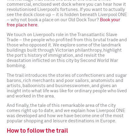
commercial, enclosed wet dock where you can hear how it
revolutionised Liverpool’s fortunes. If you want to actually
see the dock close up – it is hidden beneath Liverpool ONE
– why not book a place on our Old Dock Tour?
Book your
free place here.
We touch on Liverpool’s role in the Transatlantic Slave
Trade – the people who profited from this brutal trade and
those who opposed it. We explore some of the landmark
buildings built through Victorian philanthropy, highlight
the port’s history of immigration, and revisit the
devastation inflicted on this city by Second World War
bombing.
The trail introduces the stories of confectioners and sugar
barons, rich merchants and poor sailors, anatomists and
artists, balloonists and businesswomen, and gives an
insight into what life was like for ordinary people who lived
and worked in the area.
And finally, the tale of this remarkable area of the city
comes right up to date, and we explain how Liverpool ONE
was developed and how we have become one of the most
popular shopping and leisure destinations in Europe.
How to follow the trail