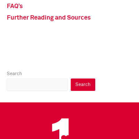
FAQ’s
Further Reading and Sources
Search
Search