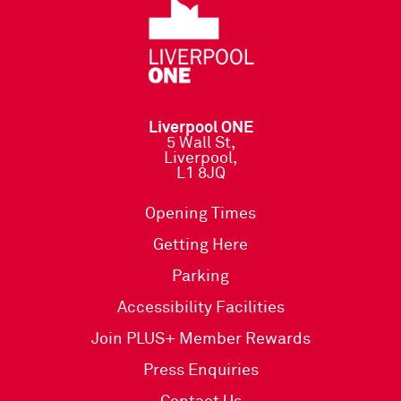
Liverpool ONE
5 Wall St,
Liverpool,
L1 8JQ
Opening Times
Getting Here
Parking
Accessibility Facilities
Join PLUS+ Member Rewards
Press Enquiries