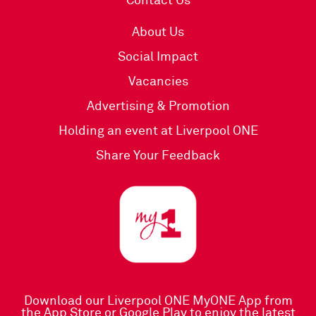
Contact Us
About Us
Social Impact
Vacancies
Advertising & Promotion
Holding an event at Liverpool ONE
Share Your Feedback
Download our Liverpool ONE MyONE App
from
the
App Store
or
Google Play
to enjoy the latest