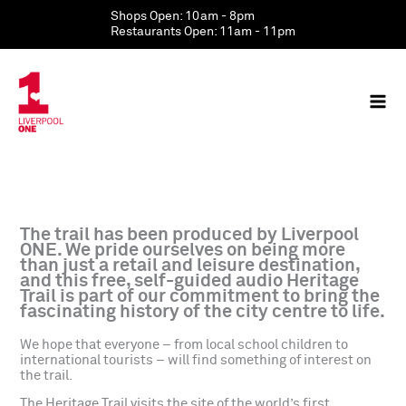
Skip
Shops Open: 10am - 8pm
to
Restaurants Open: 11am - 11pm
content
The trail has been produced by Liverpool
ONE. We pride ourselves on being more
than just a retail and leisure destination,
and this free, self-guided audio Heritage
Trail is part of our commitment to bring the
fascinating history of the city centre to life.
We hope that everyone – from local school children to
international tourists – will find something of interest on
the trail.
The Heritage Trail visits the site of the world’s first