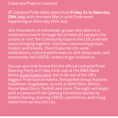
Celebrate Pride in Liverpool
🌈
Liverpool Pride
takes place from
Friday 24 to Saturday
25th July,
with the main March with Pride event
happening on Saturday 25th July.
Join thousands of individuals, groups and allies in a
celebratory march through the streets of Liverpool city
centre, or visit The Community Expo in the LEX, a vibrant
space bringing together charities, community groups,
traders and brands. There’ll also be city-wide
celebrations, cultural performances and showcases, and
community-led LGBTQ+ events to get involved in.
You can also look forward to the official
Liverpool Pride
Opening Party
on Friday 24th July at the M&S Bank
Arena,
book tickets here
.
Set to be one of the UK’s
biggest Pride launch events, the packed lineup features
headliners Sugababes, as well as Beth Ditto, Bimini,
Horse Meat Disco, Tia Kofi and more. The night will begin
with a Liverpool Pride Opening Ceremony hosted by
Debbie Darling, starring LGBTQ+ performers and rising
talent from across the city.