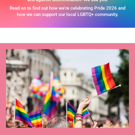
Read on to find out how we're celebrating Pride 2026 and
how we can support our local LGBTQ+ community.