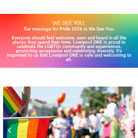
WE SEE YOU.
Our message for Pride 2026 is We See You.
Everyone should feel welcome, seen and heard in all the
places they spend their time. Liverpool ONE is proud to
celebrate the LGBTQ+ community and experiences,
promoting acceptance and celebrating diversity. It's
important to us that Liverpool ONE is safe and welcoming to
all.