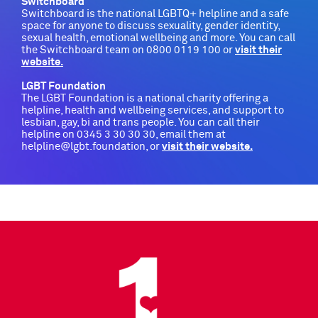
Switchboard
Switchboard is the national LGBTQ+ helpline and a safe
space for anyone to discuss sexuality, gender identity,
sexual health, emotional wellbeing and more. You can call
the Switchboard team on 0800 0119 100 or
visit their
website
.
LGBT Foundation
The LGBT Foundation is a national charity offering a
helpline, health and wellbeing services, and support to
lesbian, gay, bi and trans people. You can call their
helpline on 0345 3 30 30 30, email them at
helpline@lgbt.foundation, or
visit their website.