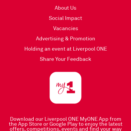
About Us
Social Impact
Vacancies
Advertising & Promotion
Holding an event at Liverpool ONE
Share Your Feedback
Download our Liverpool ONE MyONE App
from
the
App Store
or
Google Play
to enjoy the latest
offers, competitions, events and find your way