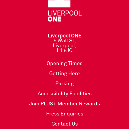
Liverpool ONE
5 Wall St,
Liverpool,
L1 8JQ
Opening Times
Getting Here
Parking
Accessibility Facilities
Join PLUS+ Member Rewards
Press Enquiries
Contact Us