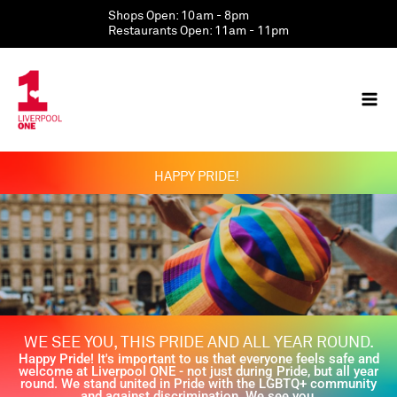
Skip
Shops Open: 10am - 8pm
to
Restaurants Open: 11am - 11pm
content
HAPPY PRIDE!
WE SEE YOU, THIS PRIDE AND ALL YEAR ROUND.
Happy Pride! It's important to us that everyone feels safe and
welcome at Liverpool ONE - not just during Pride, but all year
round. We stand united in Pride with the LGBTQ+ community
and against discrimination. We see you.