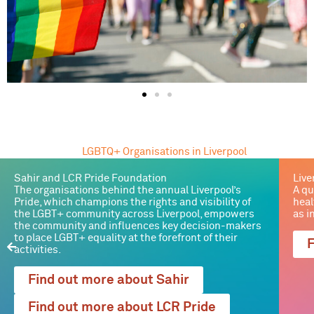
LGBTQ+ Organisations in Liverpool
Sahir and LCR Pride Foundation
Live
The organisations behind the annual Liverpool’s
A qu
Pride, which champions the rights and visibility of
heal
the LGBT+ community across Liverpool, empowers
as i
the community and influences key decision-makers
to place LGBT+ equality at the forefront of their
F
activities.
Find out more about Sahir
Find out more about LCR Pride