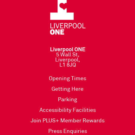
Liverpool ONE
5 Wall St,
Liverpool,
L1 8JQ
Opening Times
Getting Here
Parking
Accessibility Facilities
Join PLUS+ Member Rewards
Press Enquiries