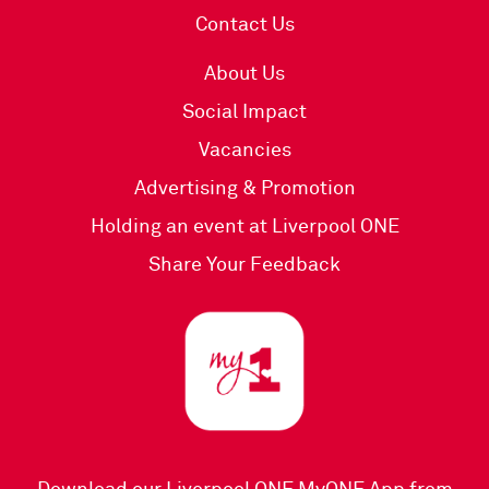
Contact Us
About Us
Social Impact
Vacancies
Advertising & Promotion
Holding an event at Liverpool ONE
Share Your Feedback