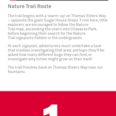
Nature Trail Route
The trail begins with a ‘warm-up’ on Thomas Steers Way
– opposite the giant Sugar House Steps. From here, little
explorers are encouraged to follow the Nature
Trail map, ascending the stairs into Chavasse Park,
before beginning their search for the Nature
Trail signposts hidden in the undergrowth.
At each signpost, adventurers must undertake a task
that involves investigating that area; perhaps they’ll be
asked how many different bugs they can find, or
investigate why lichen might grow on their bark!
The trail finishes back on Thomas Steers Way near our
fountains.