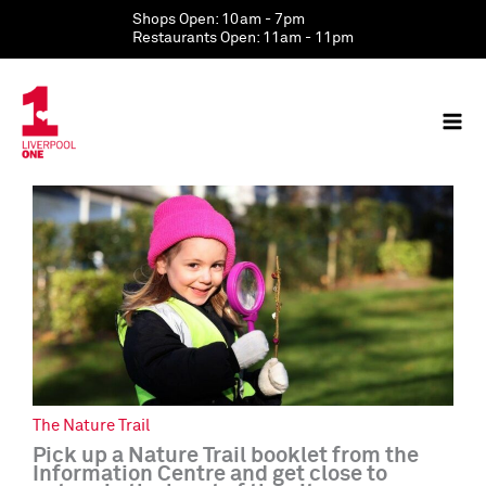
Skip
Shops Open: 10am - 7pm
to
Restaurants Open: 11am - 11pm
content
The Nature Trail
Pick up a Nature Trail booklet from the
Information Centre and get close to