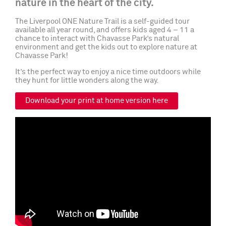
nature in the heart of the city.
The Liverpool ONE Nature Trail is a self-guided tour
available all year round, and offers kids aged 4 – 11 a
chance to interact with Chavasse Park’s natural
environment and get the kids out to explore nature at
Chavasse Park!
It’s the perfect way to enjoy a nice time outdoors while
they hunt for little wonders along the way.
Download your print at home version here