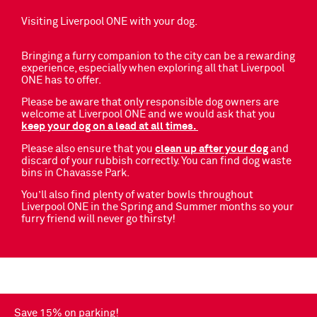
Visiting Liverpool ONE with your dog.
Bringing a furry companion to the city can be a rewarding
experience, especially when exploring all that Liverpool
ONE has to offer.
Please be aware that only responsible dog owners are
welcome at Liverpool ONE and we would ask that you
keep your dog on a lead at all times.
Please also ensure that you
clean up after your dog
and
discard of your rubbish correctly. You can find dog waste
bins in Chavasse Park.
You’ll also find plenty of water bowls throughout
Liverpool ONE in the Spring and Summer months so your
furry friend will never go thirsty!
Save 15% on parking!