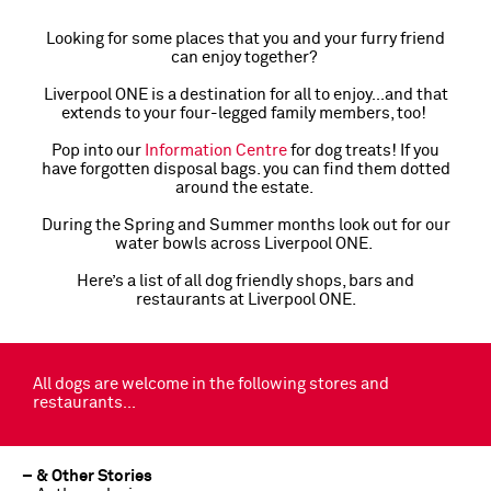
Looking for some places that you and your furry friend
can enjoy together?
Liverpool ONE is a destination for all to enjoy…and that
extends to your four-legged family members, too!
Pop into our
Information Centre
for dog treats! If you
have forgotten disposal bags. you can find them dotted
around the estate.
During the Spring and Summer months look out for our
water bowls across Liverpool ONE.
Here’s a list of all dog friendly shops, bars and
restaurants at Liverpool ONE.
All dogs are welcome in the following stores and
restaurants…
– & Other Stories