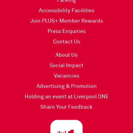
Parking
Accessibility Facilities
Join PLUS+ Member Rewards
Press Enquiries
Contact Us
About Us
Social Impact
Vacancies
Advertising & Promotion
Holding an event at Liverpool ONE
Share Your Feedback