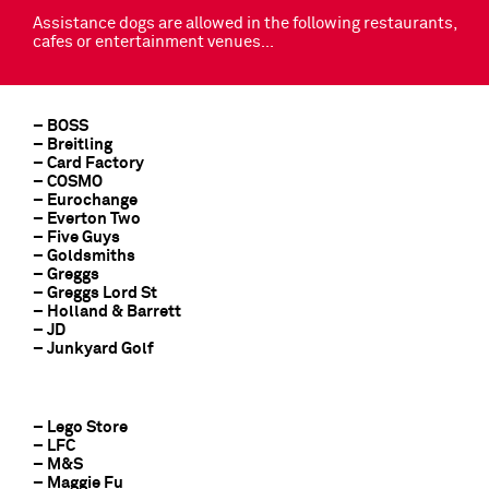
Assistance dogs are allowed in the following restaurants,
cafes or entertainment venues…
– BOSS
– Breitling
– Card Factory
– COSMO
– Eurochange
– Everton Two
– Five Guys
– Goldsmiths
– Greggs
– Greggs Lord St
– Holland & Barrett
– JD
– Junkyard Golf
– Lego Store
– LFC
– M&S
– Maggie Fu