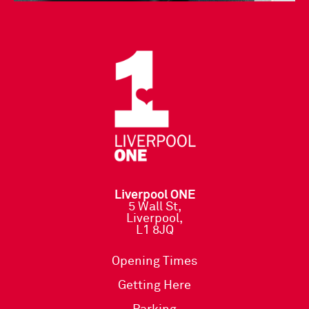
Liverpool ONE
5 Wall St,
Liverpool,
L1 8JQ
Opening Times
Getting Here