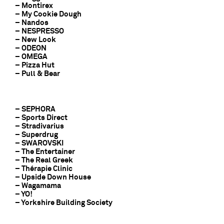
– Montirex
– My Cookie Dough
– Nandos
– NESPRESSO
– New Look
– ODEON
– OMEGA
– Pizza Hut
– Pull & Bear
– SEPHORA
– Sports Direct
– Stradivarius
– Superdrug
– SWAROVSKI
– The Entertainer
– The Real Greek
– Thérapie Clinic
– Upside Down House
– Wagamama
– YO!
– Yorkshire Building Society