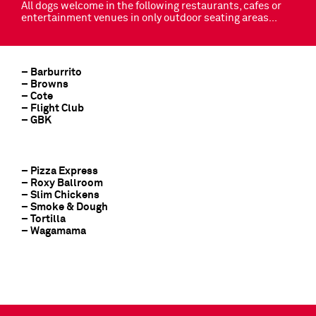
All dogs welcome in the following restaurants, cafes or
entertainment venues in only outdoor seating areas…
– Barburrito
– Browns
– Cote
– Flight Club
– GBK
– Pizza Express
– Roxy Ballroom
– Slim Chickens
– Smoke & Dough
– Tortilla
– Wagamama