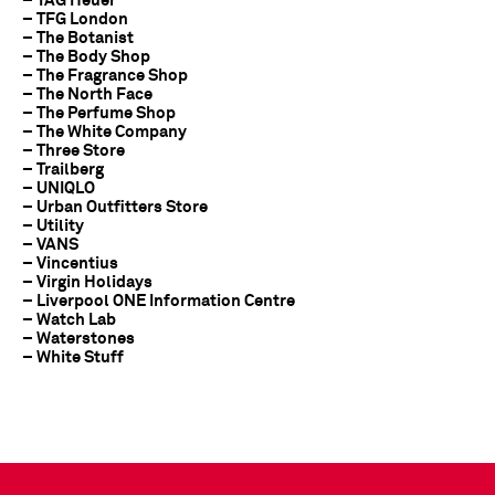
– TAG Heuer
– TFG London
– The Botanist
– The Body Shop
– The Fragrance Shop
– The North Face
– The Perfume Shop
– The White Company
– Three Store
– Trailberg
– UNIQLO
– Urban Outfitters Store
– Utility
– VANS
– Vincentius
– Virgin Holidays
– Liverpool ONE Information Centre
– Watch Lab
– Waterstones
– White Stuff