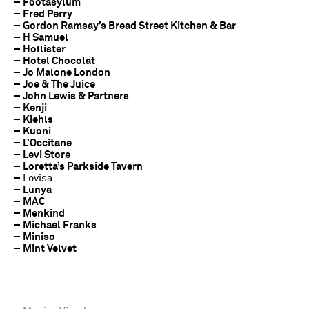
– Footasylum
– Fred Perry
– Gordon Ramsay’s Bread Street Kitchen & Bar
– H Samuel
– Hollister
– Hotel Chocolat
– Jo Malone London
– Joe & The Juice
– John Lewis & Partners
– Kenji
– Kiehls
– Kuoni
– L’Occitane
– Levi Store
– Loretta’s Parkside Tavern
–
Lovisa
– Lunya
– MAC
– Menkind
– Michael Franks
– Miniso
– Mint Velvet