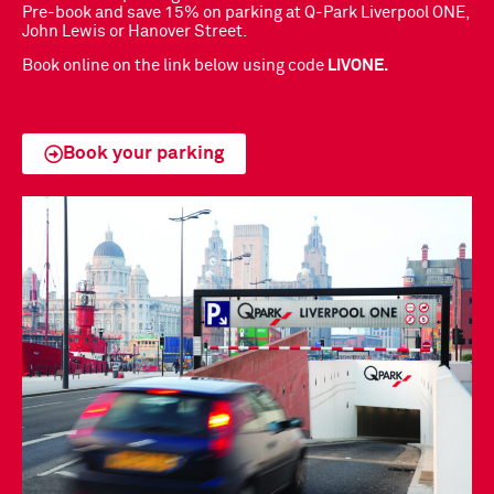
Pre-book and save 15% on parking at Q-Park Liverpool ONE,
John Lewis or Hanover Street.
Book online on the link below using code
LIVONE.
Book your parking