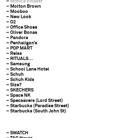
–
Monica Vinader
– Molton Brown
– Mooboo
– New Look
– O2
– Office Shoes
– Oliver Bonas
– Pandora
– Penhaligon’s
– POP MART
– Reiss
– RITUALS…
– Samsung
– School Lane Hotel
– Schuh
– Schuh Kids
– Size?
– SKECHERS
– Space NK
– Specsavers (Lord Street)
– Starbucks (Paradise Street)
– Starbucks (South John St)
– SWATCH