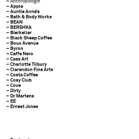
–
Anthropologie
– Apple
– Auntie Anne’s
– Bath & Body Works
– BEAN
– BERSHKA
– Bierkeller
– Black Sheep Coffee
– Boux Avenue
– Byron
– Caffe Nero
– Cass Art
– Charlotte Tilbury
– Clarendon Fine Arts
– Costa Coffee
– Cosy Club
– Cove
– Dirty
– Dr Martens
– EE
– Ernest Jones