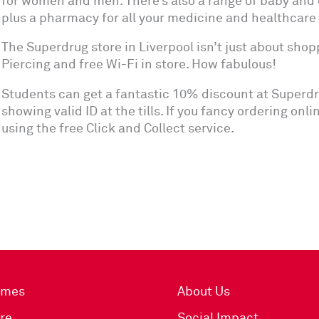
for women and men. There’s also a range of baby and 
plus a pharmacy for all your medicine and healthcare
The Superdrug store in Liverpool isn’t just about shoppi
Piercing and free Wi-Fi in store. How fabulous!
Students can get a fantastic 10% discount at Superdr
showing valid ID at the tills. If you fancy ordering onl
using the free Click and Collect service.
imes
About Us
re
Social Impact