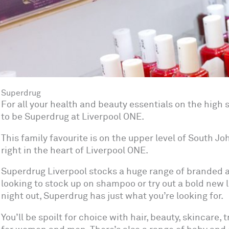
Superdrug
For all your health and beauty essentials on the high st
to be Superdrug at Liverpool ONE.
This family favourite is on the upper level of South J
right in the heart of Liverpool ONE.
Superdrug Liverpool stocks a huge range of branded an
looking to stock up on shampoo or try out a bold new l
night out, Superdrug has just what you’re looking for.
You’ll be spoilt for choice with hair, beauty, skincare, 