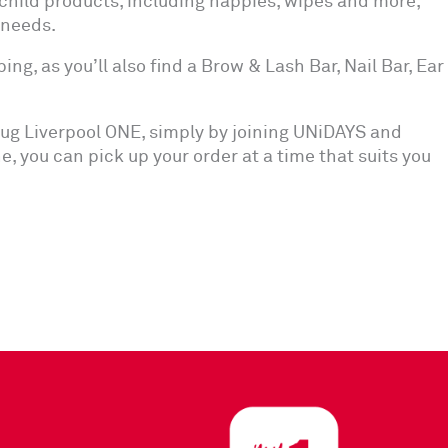
child products, including nappies, wipes and more,
 needs.
ng, as you’ll also find a Brow & Lash Bar, Nail Bar, Ear
ug Liverpool ONE, simply by joining UNiDAYS and
ine, you can pick up your order at a time that suits you