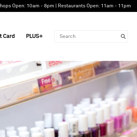
hops Open: 10am - 8pm | Restaurants Open: 11am - 11pm
Search
t Card
PLUS+
for: