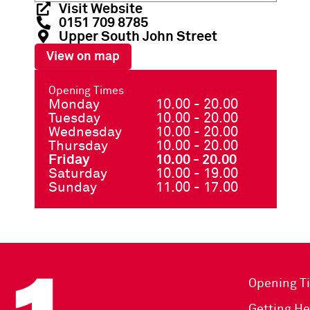
Visit Website
0151 709 8785
Upper South John Street
View on map
Opening Times
Monday
10.00 - 20.00
Tuesday
10.00 - 20.00
Wednesday
10.00 - 20.00
Thursday
10.00 - 20.00
Friday
10.00 - 20.00
Saturday
10.00 - 19.00
Sunday
11.00 - 17.00
Opening T
Getting He