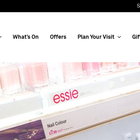
S
What’s On
Offers
Plan Your Visit
Gif