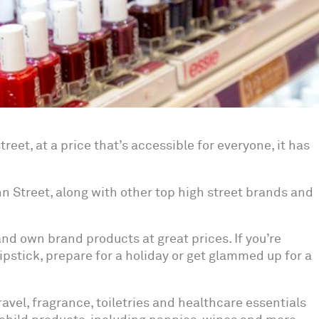
reet, at a price that’s accessible for everyone, it has
ohn Street, along with other top high street brands and
d own brand products at great prices. If you’re
ipstick, prepare for a holiday or get glammed up for a
travel, fragrance, toiletries and healthcare essentials