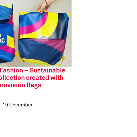
 Fashion – Sustainable
ollection created with
rovision flags
19 December