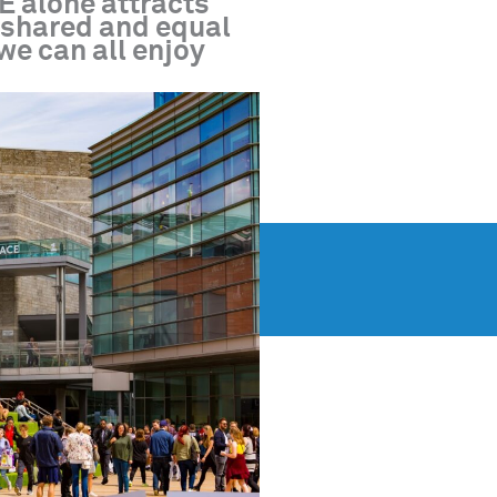
E alone attracts
a shared and equal
 we can all enjoy