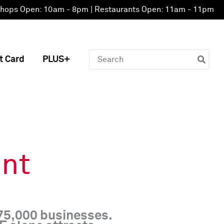
hops Open: 10am - 8pm | Restaurants Open: 11am - 11pm
Search
t Card
PLUS+
for:
nt
 75,000 businesses.