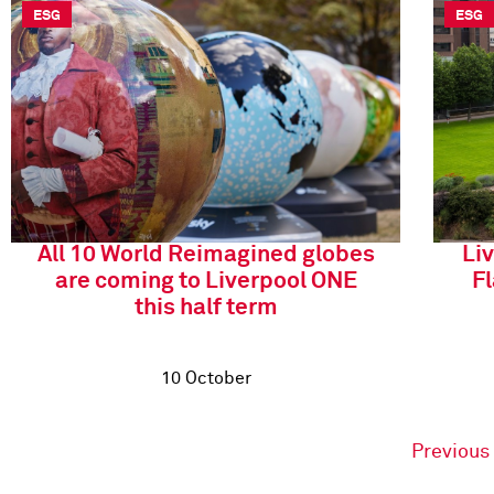
ESG
ESG
All 10 World Reimagined globes
Li
are coming to Liverpool ONE
F
this half term
10 October
Previous