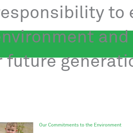
 responsibility to
environment and
 future generati
Our Commitments to the Environment