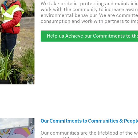
We take pride in protecting and maintaini
work with the community to increase awar
environmental behaviour. We are committe
consumption and work with partners to imp
Help us Achieve our Commitments to th
Our Commitments to Communities & Peopl
Our communities are the lifeblood of the 