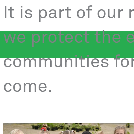
It is part of our
we protect the 
communities for
come.