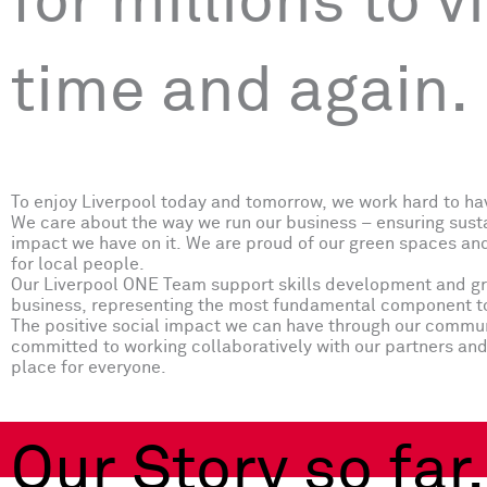
for millions to vi
time and again.
To enjoy Liverpool today and tomorrow, we work hard to ha
We care about the way we run our business – ensuring susta
impact we have on it. We are proud of our green spaces and
for local people.
Our Liverpool ONE Team support skills development and grow
business, representing the most fundamental component to 
The positive social impact we can have through our communi
committed to working collaboratively with our partners and 
place for everyone.
Our Story so far.