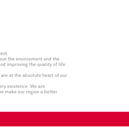
ment.
bout the environment and the
d improving the quality of life
are at the absolute heart of our
ery existence. We are
we make our region a better