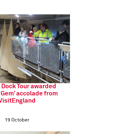
 Dock Tour awarded
 Gem’ accolade from
VisitEngland
19 October