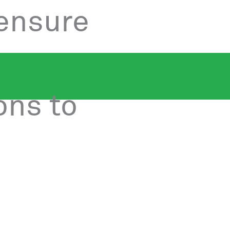
 ensure
ons to