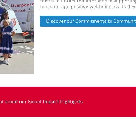
take a multifaceted approach in supporti
to encourage positive wellbeing, skills de
Discover our Commitments to Communit
d about our Social Impact Highlights