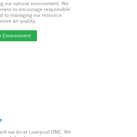
ng our natural environment. We
eness to encourage responsible
d to managing our resource
rove air quality.
e Environment
e
work we do at Liverpool ONE. We