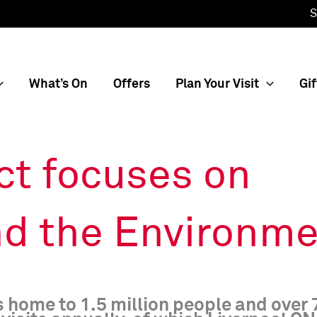
S
What’s On
Offers
Plan Your Visit
Gif
ct focuses on
d the Environme
is home to 1.5 million people and over