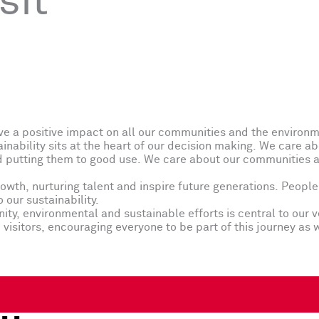
sit
ve a positive impact on all our communities and the environ
inability sits at the heart of our decision making. We care a
 putting them to good use. We care about our communities an
th, nurturing talent and inspire future generations. People 
our sustainability.
ty, environmental and sustainable efforts is central to our v
visitors, encouraging everyone to be part of this journey as 
..