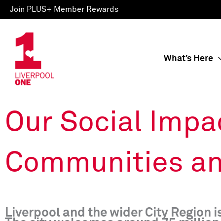
Skip
Join PLUS+ Member Rewards
to
content
What’s Here
Our Social Impa
Communities an
Liverpool and the wider City Region 