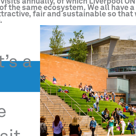
visits annually, of which Liverpool ON
rt of the same ecosystem. We all have 
tractive, fair and sustainable so that
.
t’s a
e