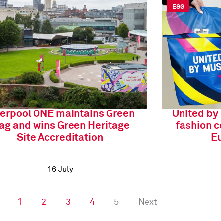
ESG
verpool ONE maintains Green
United by
lag and wins Green Heritage
fashion c
Site Accreditation
Eu
16 July
1
2
3
4
5
Next