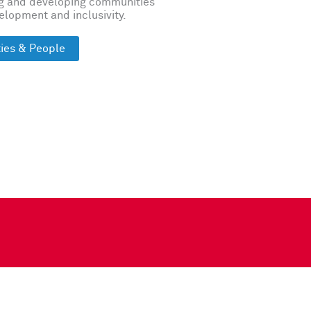
ng and developing communities
velopment and inclusivity.
ies & People