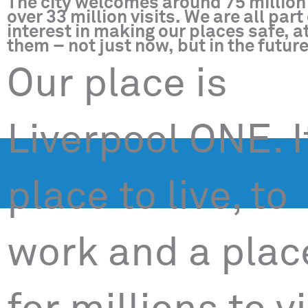
The city welcomes around 75 million 
over 33 million visits. We are all pa
interest in making our places safe, at
them – not just now, but in the future
Our place is
Liverpool ONE. I
place to live, to
work and a plac