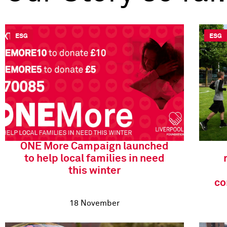
ESG
ESG
ONE More Campaign launched
to help local families in need
this winter
co
18 November