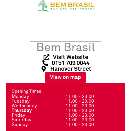
Bem Brasil
Visit Website
0151 709 0044
Hanover Street
View on map
Opening Times
Monday
11.00 - 23.00
Tuesday
11.00 - 23.00
Wednesday
11.00 - 23.00
Thursday
11.00 - 23.00
Friday
11.00 - 23.00
Saturday
11.00 - 23.00
Sunday
11.00 - 23.00