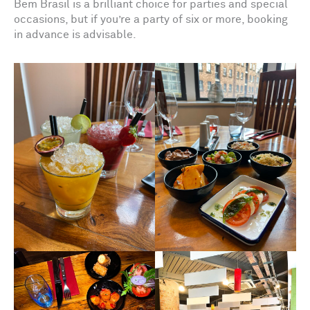
Bem Brasil is a brilliant choice for parties and special
occasions, but if you’re a party of six or more, booking
in advance is advisable.