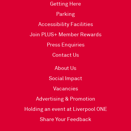
Getting Here
Parking
Accessibility Facilities
Join PLUS+ Member Rewards
Press Enquiries
Contact Us
About Us
Social Impact
Vacancies
Advertising & Promotion
Holding an event at Liverpool ONE
Share Your Feedback