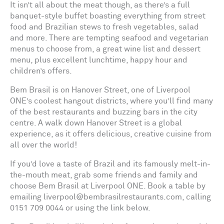
It isn’t all about the meat though, as there’s a full
banquet-style buffet boasting everything from street
food and Brazilian stews to fresh vegetables, salad
and more. There are tempting seafood and vegetarian
menus to choose from, a great wine list and dessert
menu, plus excellent lunchtime, happy hour and
children’s offers.
Bem Brasil is on Hanover Street, one of Liverpool
ONE’s coolest hangout districts, where you’ll find many
of the best restaurants and buzzing bars in the city
centre. A walk down Hanover Street is a global
experience, as it offers delicious, creative cuisine from
all over the world!
If you’d love a taste of Brazil and its famously melt-in-
the-mouth meat, grab some friends and family and
choose Bem Brasil at Liverpool ONE. Book a table by
emailing liverpool@bembrasilrestaurants.com, calling
0151 709 0044 or using the link below.