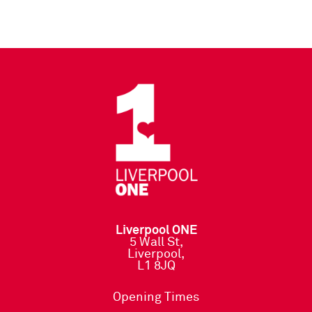
Liverpool ONE
5 Wall St,
Liverpool,
L1 8JQ
Opening Times