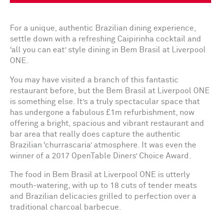
For a unique, authentic Brazilian dining experience,
settle down with a refreshing Caipirinha cocktail and
‘all you can eat’ style dining in Bem Brasil at Liverpool
ONE.
You may have visited a branch of this fantastic
restaurant before, but the Bem Brasil at Liverpool ONE
is something else. It’s a truly spectacular space that
has undergone a fabulous £1m refurbishment, now
offering a bright, spacious and vibrant restaurant and
bar area that really does capture the authentic
Brazilian ‘churrascaria’ atmosphere. It was even the
winner of a 2017 OpenTable Diners’ Choice Award.
The food in Bem Brasil at Liverpool ONE is utterly
mouth-watering, with up to 18 cuts of tender meats
and Brazilian delicacies grilled to perfection over a
traditional charcoal barbecue.