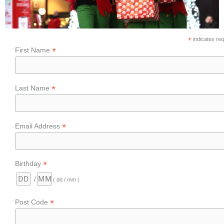
*
indicates req
*
First Name
*
Last Name
*
Email Address
*
Birthday
/
( dd / mm )
*
Post Code