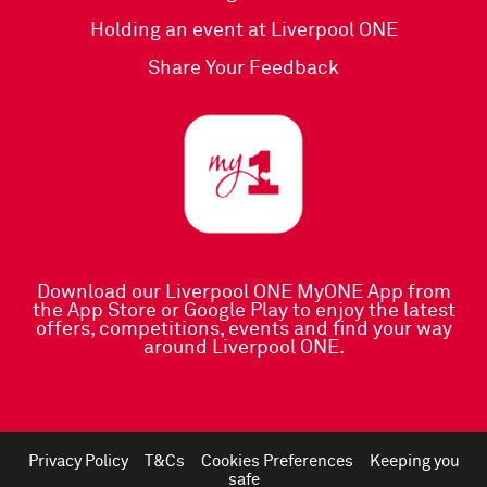
Holding an event at Liverpool ONE
Share Your Feedback
Download our Liverpool ONE MyONE App
from
the
App Store
or
Google Play
to enjoy the latest
offers, competitions, events and find your way
around Liverpool ONE.
Privacy Policy
T&Cs
Cookies Preferences
Keeping you
safe