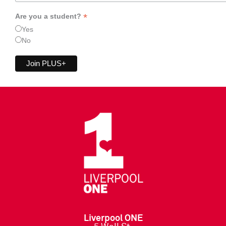
*
Are you a student?
Yes
No
Liverpool ONE