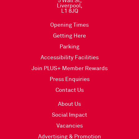
5 Wall St,
Liverpool,
L1 8JQ
Opening Times
Getting Here
Parking
Accessibility Facilities
Join PLUS+ Member Rewards
Press Enquiries
Contact Us
About Us
Social Impact
Vacancies
Advertising & Promotion