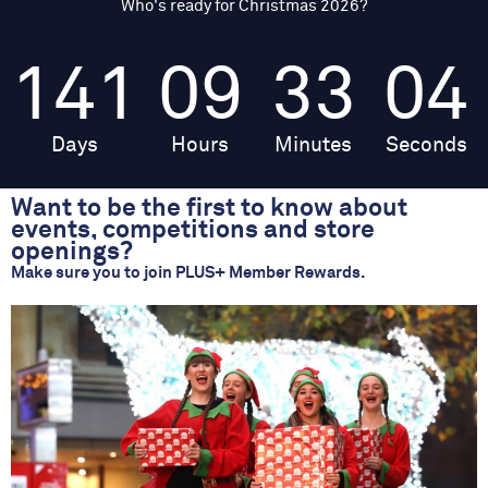
Who's ready for Christmas 2026?
141
09
33
04
Days
Hours
Minutes
Seconds
Want to be the first to know about
events, competitions and store
openings?
Make sure you to join PLUS+ Member Rewards.