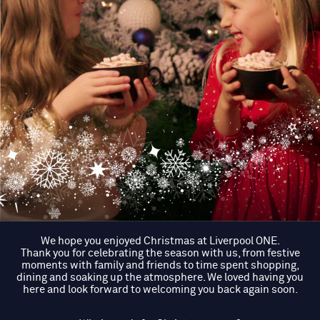
We hope you enjoyed Christmas at Liverpool ONE.
Thank you for celebrating the season with us, from festive
moments with family and friends to time spent shopping,
dining and soaking up the atmosphere. We loved having you
here and look forward to welcoming you back again soon.